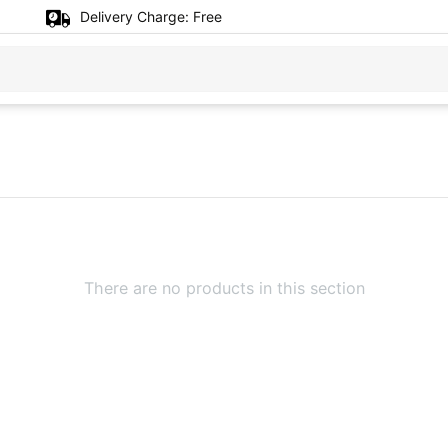
Delivery Charge:
Free
There are no products in this section