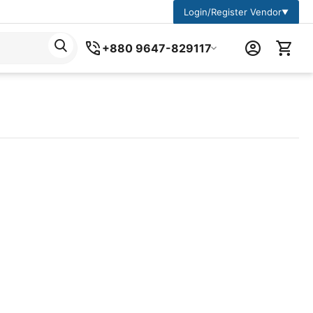
Login/Register Vendor
▼
+880 9647-829117