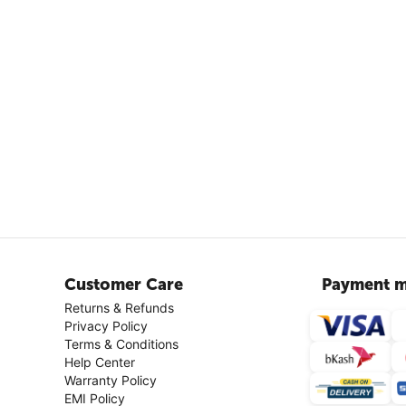
Customer Care
Payment m
Returns & Refunds
Privacy Policy
Terms & Conditions
Help Center
Warranty Policy
EMI Policy