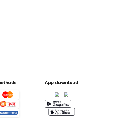
ethods
App download