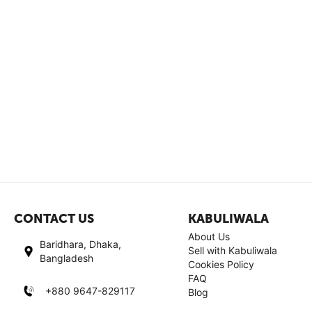
CONTACT US
KABULIWALA
About Us
Baridhara, Dhaka,
Sell with Kabuliwala
Bangladesh
Cookies Policy
FAQ
+880 9647-829117
Blog