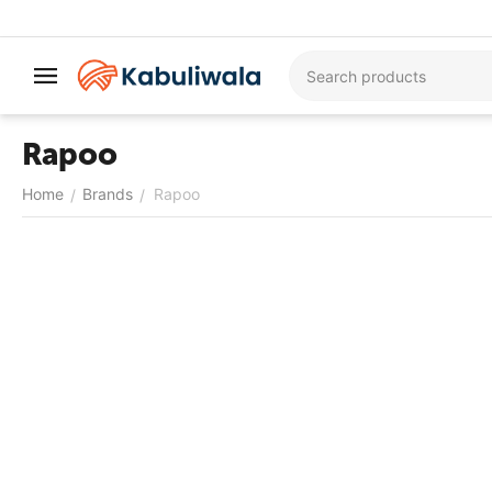
Rapoo
Home
Brands
Rapoo
/
/