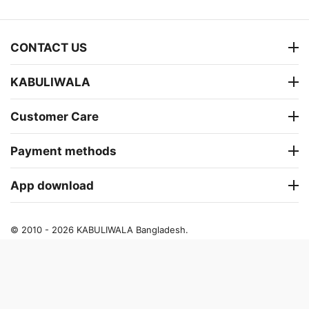
CONTACT US
KABULIWALA
Customer Care
Payment methods
App download
© 2010 - 2026 KABULIWALA Bangladesh.