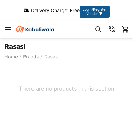
Login/Register
Delivery Charge:
Free
Vendor ▼
Rasasi
Home
/
Brands
/
Rasasi
There are no products in this section