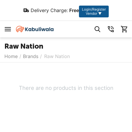
Login/Register
Delivery Charge:
Free
Vendor ▼
Raw Nation
Home
/
Brands
/
Raw Nation
There are no products in this section