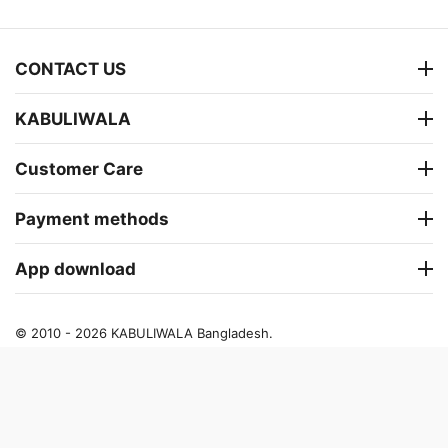
CONTACT US
KABULIWALA
Customer Care
Payment methods
App download
© 2010 - 2026 KABULIWALA Bangladesh.