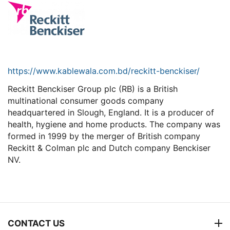
https://www.kablewala.com.bd/reckitt-benckiser/
Reckitt Benckiser Group plc (RB) is a British
multinational consumer goods company
headquartered in Slough, England. It is a producer of
health, hygiene and home products. The company was
formed in 1999 by the merger of British company
Reckitt & Colman plc and Dutch company Benckiser
NV.
CONTACT US