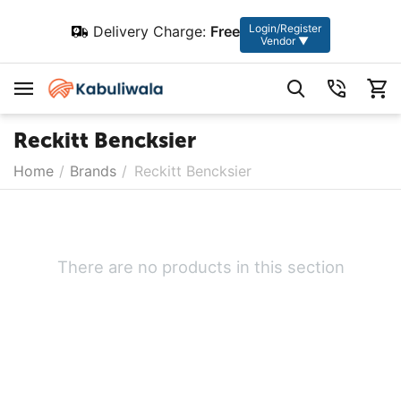
Login/Register
Delivery Charge:
Free
Vendor ▼
Reckitt Bencksier
Home
/
Brands
/
Reckitt Bencksier
There are no products in this section