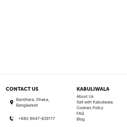
CONTACT US
KABULIWALA
About Us
Baridhara, Dhaka,
Sell with Kabuliwala
Bangladesh
Cookies Policy
FAQ
+880 9647-829117
Blog