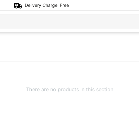
Delivery Charge:
Free
There are no products in this section