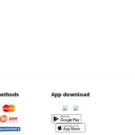
ethods
App download