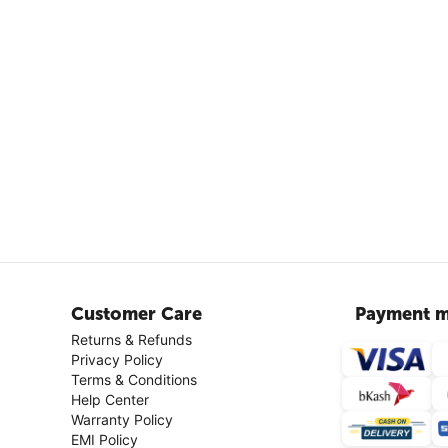
Customer Care
Payment m
Returns & Refunds
Privacy Policy
Terms & Conditions
Help Center
Warranty Policy
EMI Policy