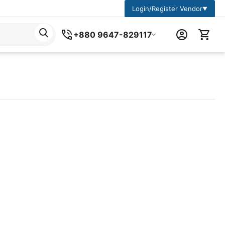
Login/Register Vendor
▼
+880 9647-829117