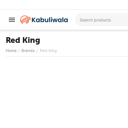
Red King
Home
Brands
Red King
/
/