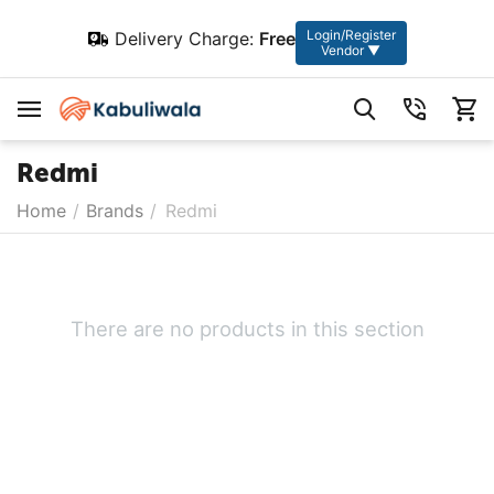
Login/Register
Delivery Charge:
Free
Vendor ▼
Redmi
Home
/
Brands
/
Redmi
There are no products in this section