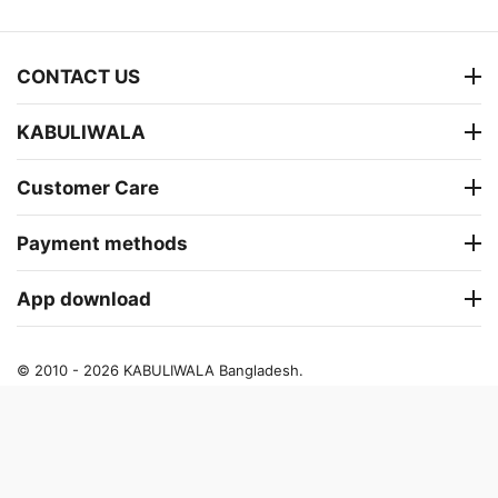
CONTACT US
KABULIWALA
Customer Care
Payment methods
App download
© 2010 - 2026 KABULIWALA Bangladesh.