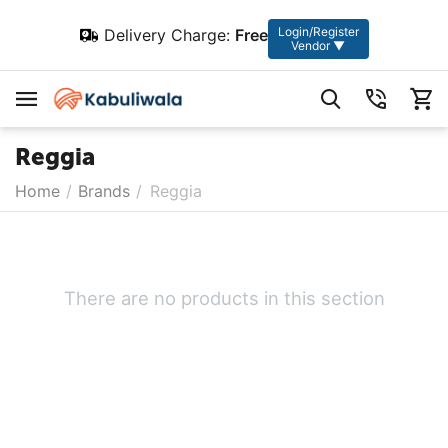
Login/Register
Delivery Charge:
Free
Vendor ▼
Reggia
Home
/
Brands
/
Reggia
There are no products in this section