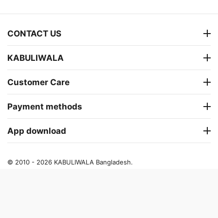
CONTACT US
KABULIWALA
Customer Care
Payment methods
App download
© 2010 - 2026 KABULIWALA Bangladesh.