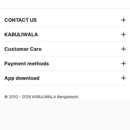
CONTACT US
KABULIWALA
Customer Care
Payment methods
App download
© 2010 - 2026 KABULIWALA Bangladesh.