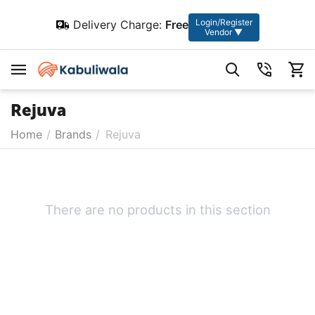
Login/Register
Delivery Charge:
Free
Vendor ▼
Rejuva
Home
/
Brands
/
Rejuva
There are no products in this section