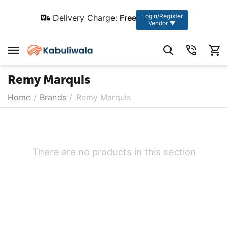
Login/Register
Delivery Charge:
Free
Vendor ▼
Remy Marquis
Home
/
Brands
/
Remy Marquis
There are no products in this section