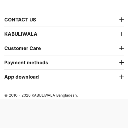
CONTACT US
KABULIWALA
Customer Care
Payment methods
App download
© 2010 - 2026 KABULIWALA Bangladesh.