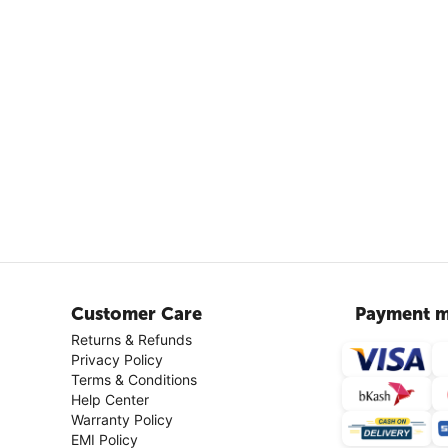
Customer Care
Payment m
Returns & Refunds
Privacy Policy
Terms & Conditions
Help Center
Warranty Policy
EMI Policy