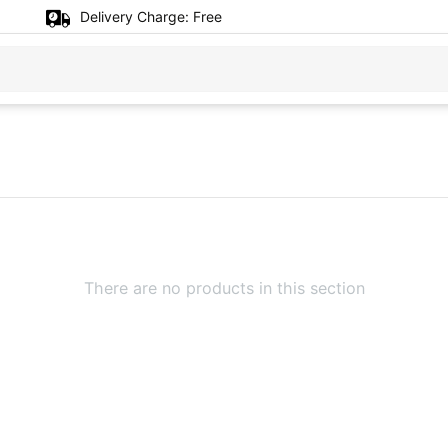
Delivery Charge:
Free
There are no products in this section