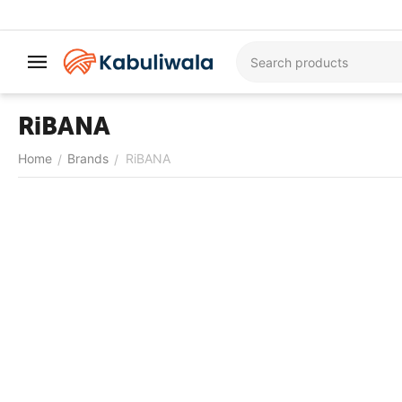
RiBANA
Home
Brands
RiBANA
/
/