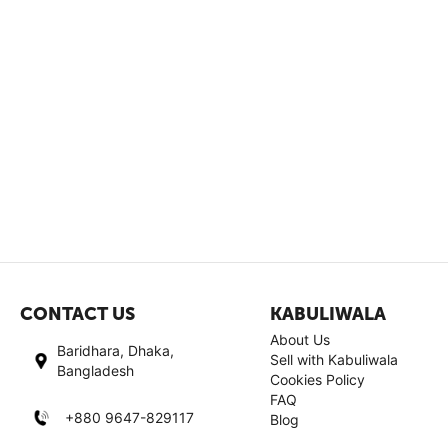
CONTACT US
KABULIWALA
About Us
Baridhara, Dhaka,
Sell with Kabuliwala
Bangladesh
Cookies Policy
FAQ
+880 9647-829117
Blog