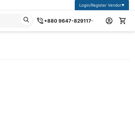
Login/Register Vendor
▼
+880 9647-829117