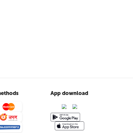
ethods
App download