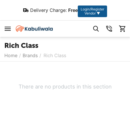
Login/Register
Delivery Charge:
Free
Vendor ▼
Rich Class
Home
/
Brands
/
Rich Class
There are no products in this section