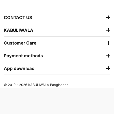
CONTACT US
KABULIWALA
Customer Care
Payment methods
App download
© 2010 - 2026 KABULIWALA Bangladesh.