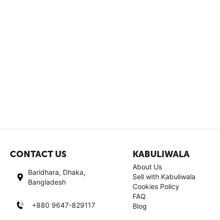
CONTACT US
KABULIWALA
About Us
Baridhara, Dhaka,
Sell with Kabuliwala
Bangladesh
Cookies Policy
FAQ
+880 9647-829117
Blog