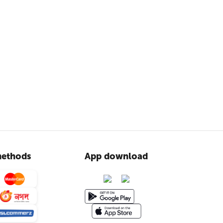
ethods
App download