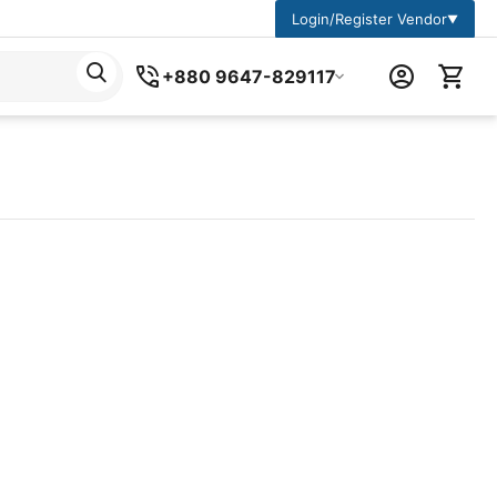
Login/Register Vendor
▼
+880 9647-829117