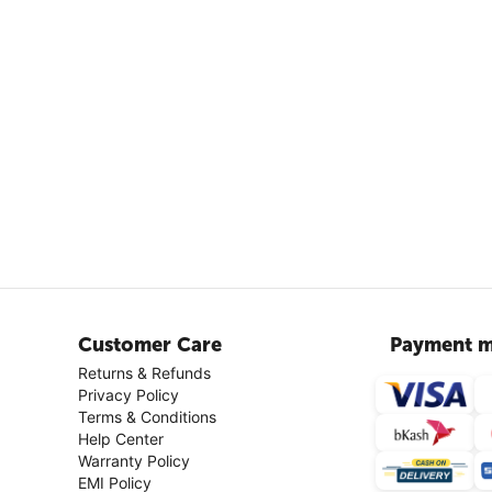
Customer Care
Payment m
Returns & Refunds
Privacy Policy
Terms & Conditions
Help Center
Warranty Policy
EMI Policy