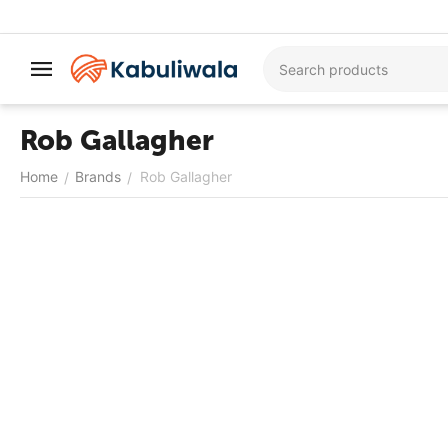
Rob Gallagher
Home
Brands
Rob Gallagher
/
/