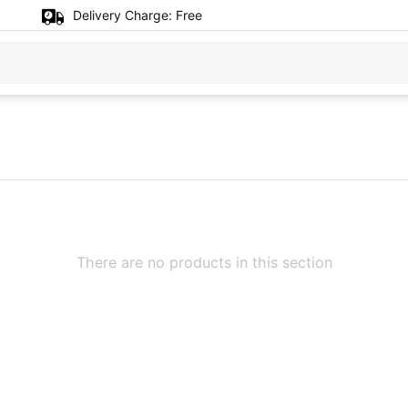
Delivery Charge:
Free
There are no products in this section