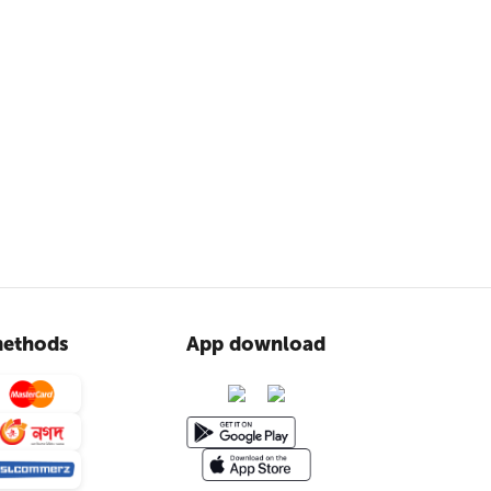
ethods
App download