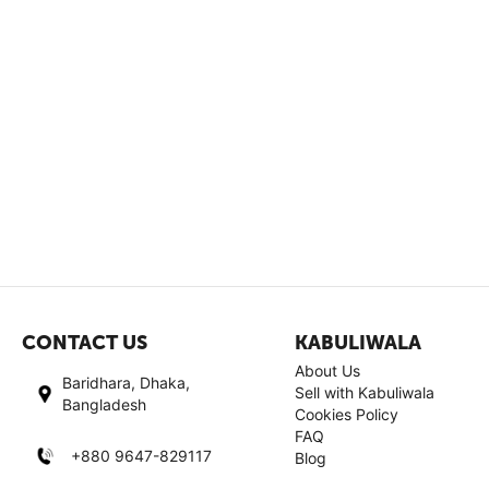
CONTACT US
KABULIWALA
About Us
Baridhara, Dhaka,
Sell with Kabuliwala
Bangladesh
Cookies Policy
FAQ
+880 9647-829117
Blog