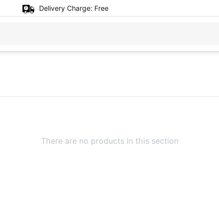
Delivery Charge:
Free
There are no products in this section