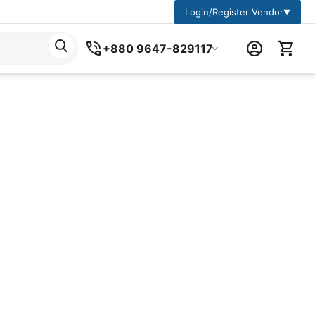
Login/Register Vendor
▼
+880 9647-829117