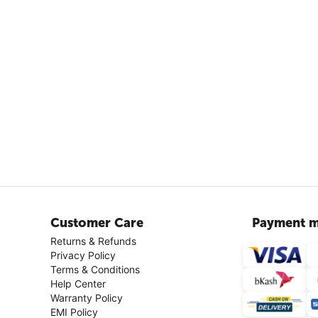
Customer Care
Payment m
Returns & Refunds
Privacy Policy
Terms & Conditions
Help Center
Warranty Policy
EMI Policy