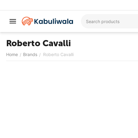
Roberto Cavalli
Home
Brands
Roberto Cavalli
/
/