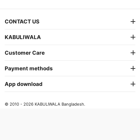
CONTACT US
KABULIWALA
Customer Care
Payment methods
App download
© 2010 - 2026 KABULIWALA Bangladesh.