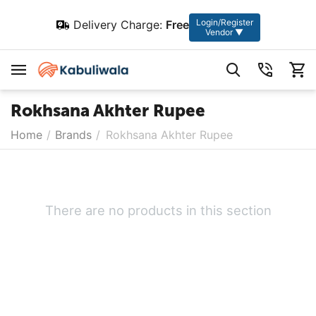
Login/Register
Delivery Charge:
Free
Vendor ▼
Rokhsana Akhter Rupee
Home
/
Brands
/
Rokhsana Akhter Rupee
There are no products in this section