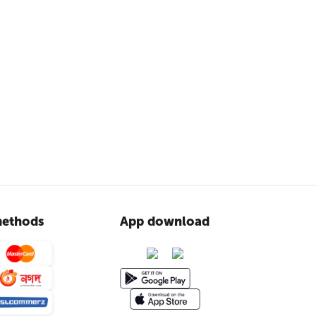
ethods
App download