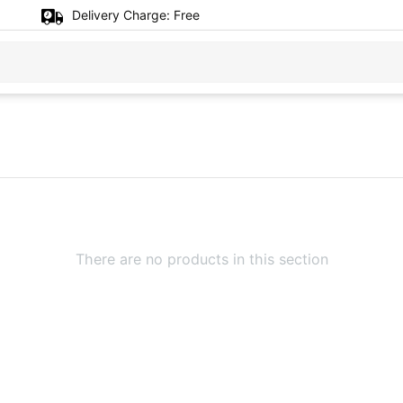
Delivery Charge:
Free
There are no products in this section