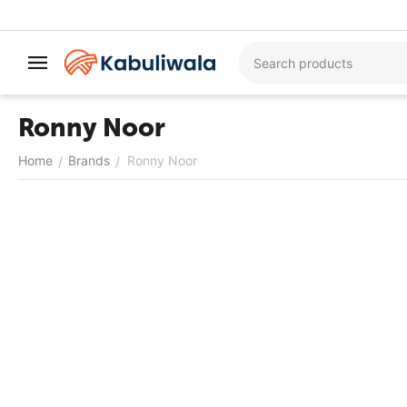
Ronny Noor
Home
Brands
Ronny Noor
/
/