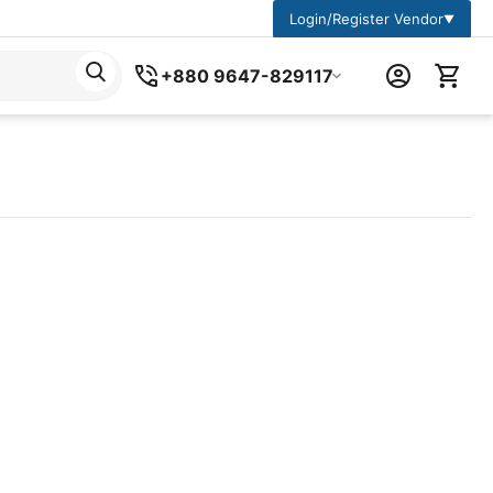
Login/Register Vendor
▼
+880 9647-829117