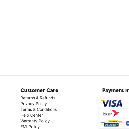
Customer Care
Payment m
Returns & Refunds
Privacy Policy
Terms & Conditions
Help Center
Warranty Policy
EMI Policy