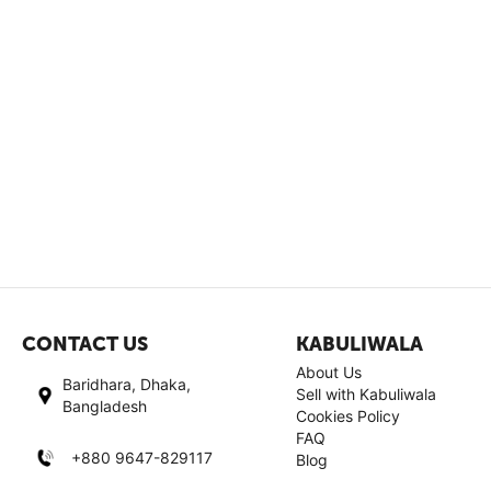
CONTACT US
KABULIWALA
About Us
Baridhara, Dhaka,
Sell with Kabuliwala
Bangladesh
Cookies Policy
FAQ
+880 9647-829117
Blog