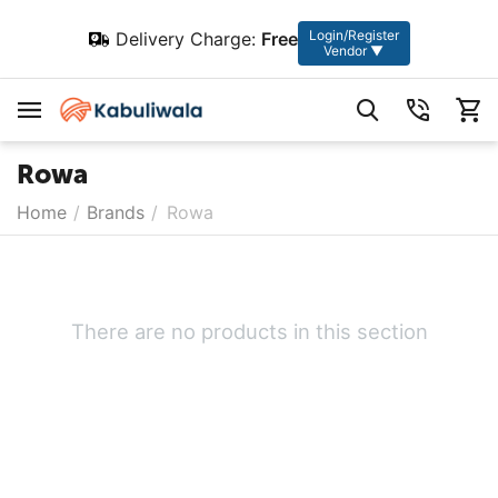
Login/Register
Delivery Charge:
Free
Vendor ▼
Rowa
Home
/
Brands
/
Rowa
There are no products in this section