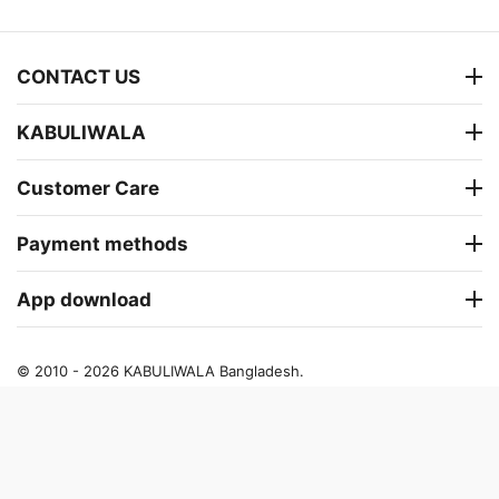
CONTACT US
KABULIWALA
Customer Care
Payment methods
App download
© 2010 - 2026 KABULIWALA Bangladesh.