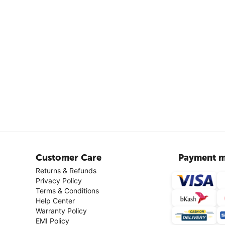
Customer Care
Payment m
Returns & Refunds
Privacy Policy
Terms & Conditions
Help Center
Warranty Policy
EMI Policy