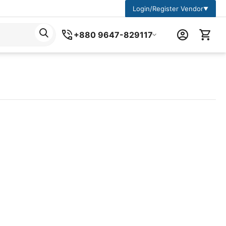
Login/Register Vendor
▼
+880 9647-829117