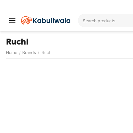
Ruchi
Home
Brands
Ruchi
/
/