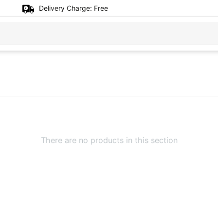
Delivery Charge:
Free
There are no products in this section