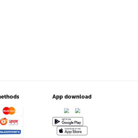
ethods
App download