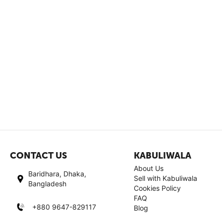
CONTACT US
KABULIWALA
About Us
Baridhara, Dhaka,
Sell with Kabuliwala
Bangladesh
Cookies Policy
FAQ
+880 9647-829117
Blog