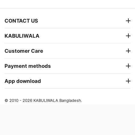
CONTACT US
KABULIWALA
Customer Care
Payment methods
App download
© 2010 - 2026 KABULIWALA Bangladesh.