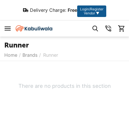
Login/Register
Delivery Charge:
Free
Vendor ▼
Runner
Home
/
Brands
/
Runner
There are no products in this section