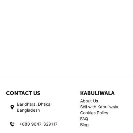
CONTACT US
KABULIWALA
About Us
Baridhara, Dhaka,
Sell with Kabuliwala
Bangladesh
Cookies Policy
FAQ
+880 9647-829117
Blog