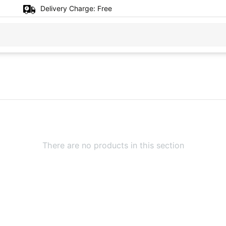
Delivery Charge:
Free
There are no products in this section