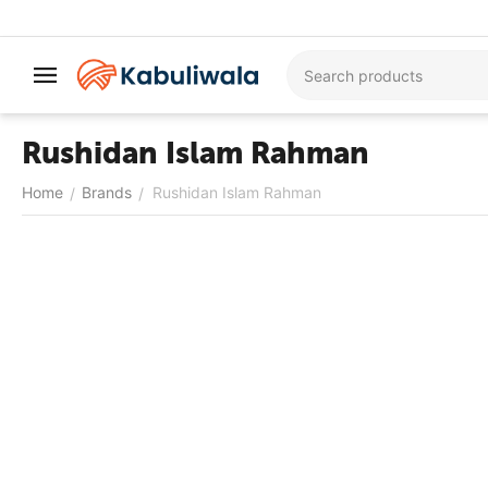
Rushidan Islam Rahman
Home
Brands
Rushidan Islam Rahman
/
/