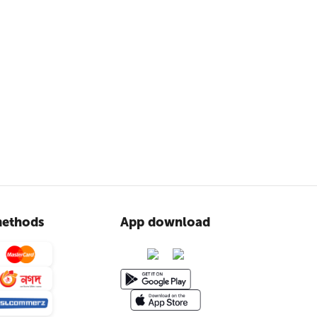
ethods
App download