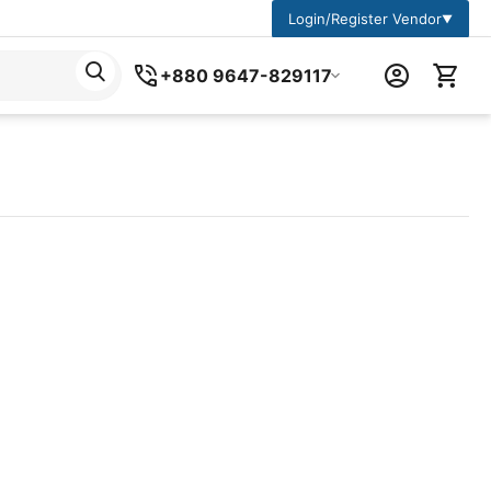
Login/Register Vendor
▼
+880 9647-829117