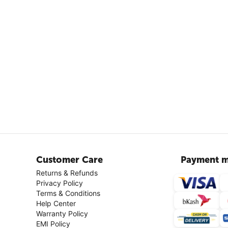
Customer Care
Payment m
Returns & Refunds
Privacy Policy
Terms & Conditions
Help Center
Warranty Policy
EMI Policy