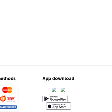
ethods
App download