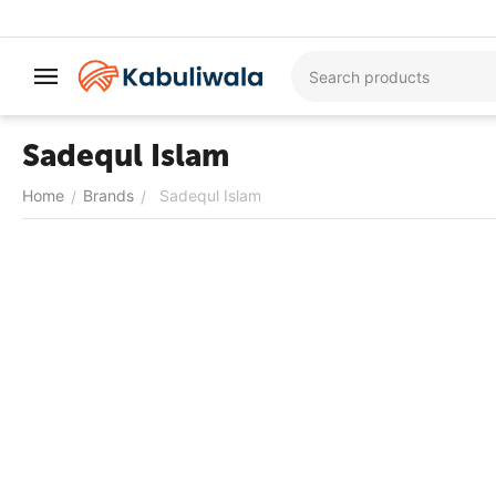
Sadequl Islam
Home
Brands
Sadequl Islam
/
/