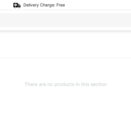
Delivery Charge:
Free
There are no products in this section