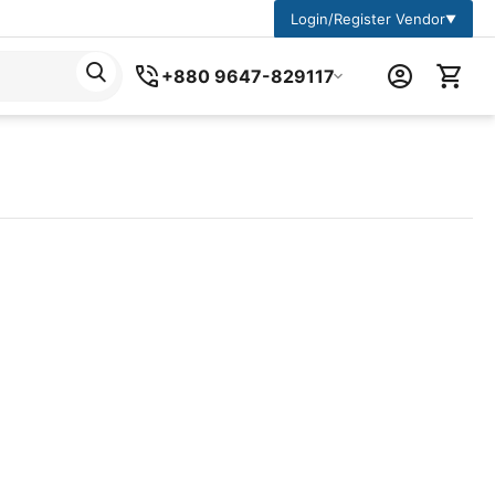
Login/Register Vendor
▼
+880 9647-829117