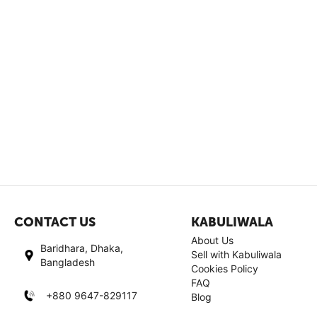
CONTACT US
KABULIWALA
About Us
Baridhara, Dhaka,
Sell with Kabuliwala
Bangladesh
Cookies Policy
FAQ
+880 9647-829117
Blog