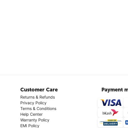
Customer Care
Payment m
Returns & Refunds
Privacy Policy
Terms & Conditions
Help Center
Warranty Policy
EMI Policy