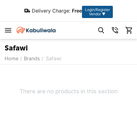
Login/Register
Delivery Charge:
Free
Vendor ▼
Safawi
Home
/
Brands
/
Safawi
There are no products in this section