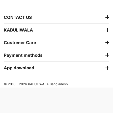
CONTACT US
KABULIWALA
Customer Care
Payment methods
App download
© 2010 - 2026 KABULIWALA Bangladesh.