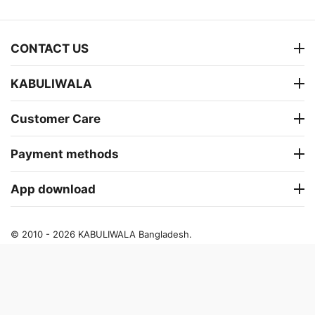
CONTACT US
KABULIWALA
Customer Care
Payment methods
App download
© 2010 - 2026 KABULIWALA Bangladesh.