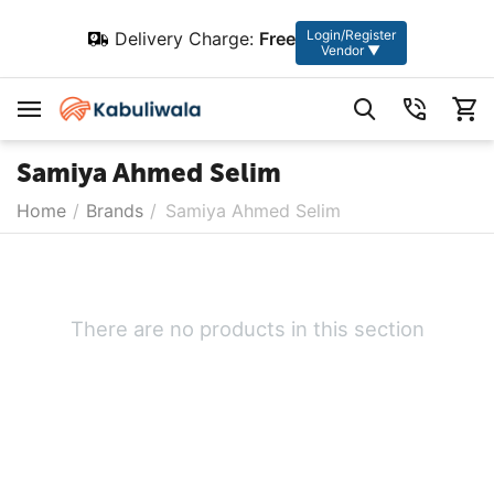
Login/Register
Delivery Charge:
Free
Vendor ▼
Samiya Ahmed Selim
Home
/
Brands
/
Samiya Ahmed Selim
There are no products in this section