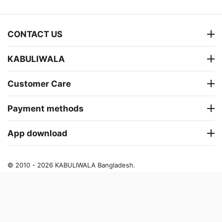
CONTACT US
KABULIWALA
Customer Care
Payment methods
App download
© 2010 - 2026 KABULIWALA Bangladesh.