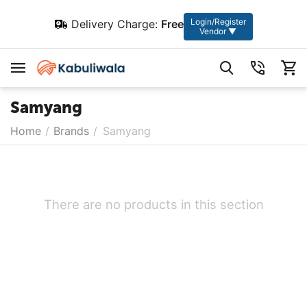
Login/Register
Delivery Charge:
Free
Vendor ▼
Samyang
Home
/
Brands
/
Samyang
There are no products in this section