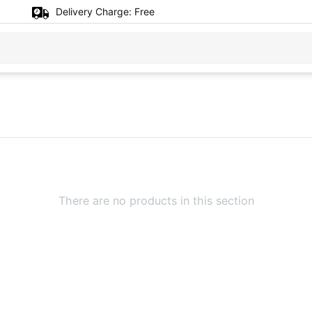
Delivery Charge:
Free
There are no products in this section