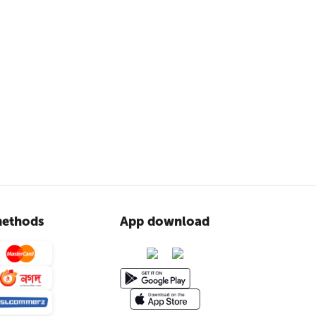
ethods
App download