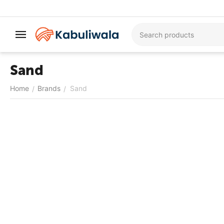
Sand
Home
Brands
Sand
/
/