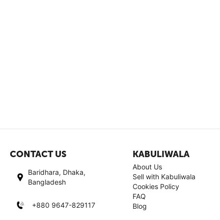
CONTACT US
KABULIWALA
About Us
Baridhara, Dhaka,
Sell with Kabuliwala
Bangladesh
Cookies Policy
FAQ
+880 9647-829117
Blog