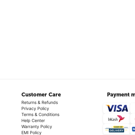
Customer Care
Payment m
Returns & Refunds
Privacy Policy
Terms & Conditions
Help Center
Warranty Policy
EMI Policy