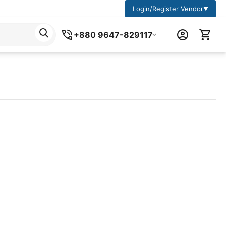
Login/Register Vendor
▼
+880 9647-829117