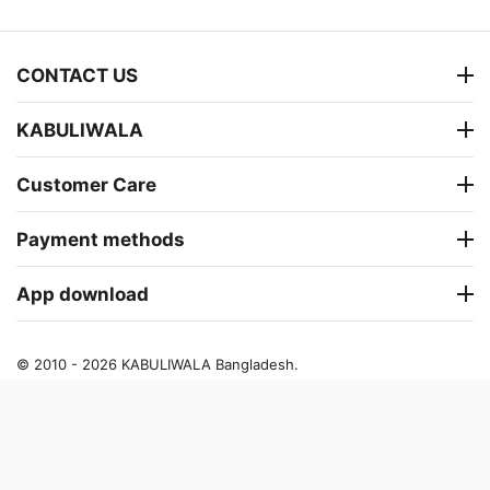
CONTACT US
KABULIWALA
Customer Care
Payment methods
App download
© 2010 - 2026 KABULIWALA Bangladesh.