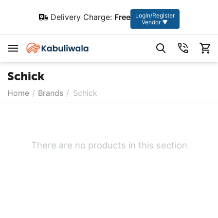
Login/Register
Delivery Charge:
Free
Vendor ▼
Schick
Home
/
Brands
/
Schick
There are no products in this section