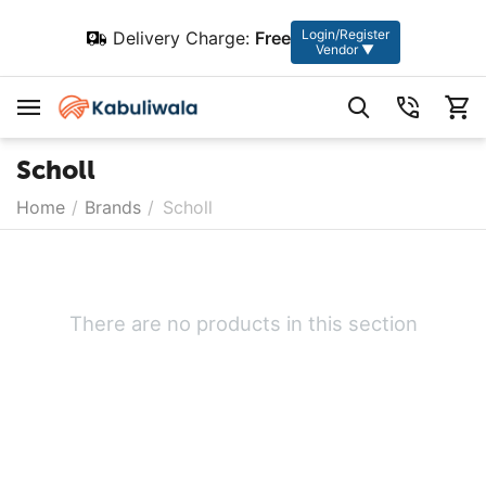
Login/Register
Delivery Charge:
Free
Vendor ▼
Scholl
Home
/
Brands
/
Scholl
There are no products in this section