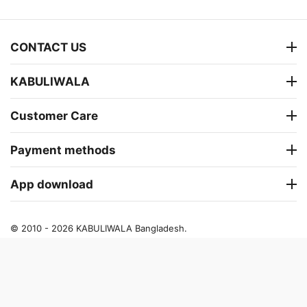
CONTACT US
KABULIWALA
Customer Care
Payment methods
App download
© 2010 - 2026 KABULIWALA Bangladesh.