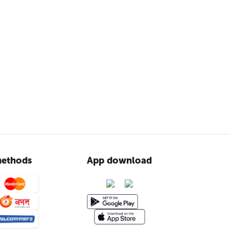
ethods
App download