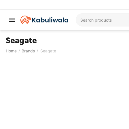
Seagate
Home
Brands
Seagate
/
/