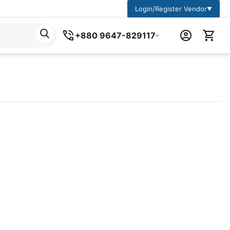
Login/Register Vendor
▼
+880 9647-829117