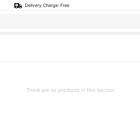
Delivery Charge:
Free
There are no products in this section