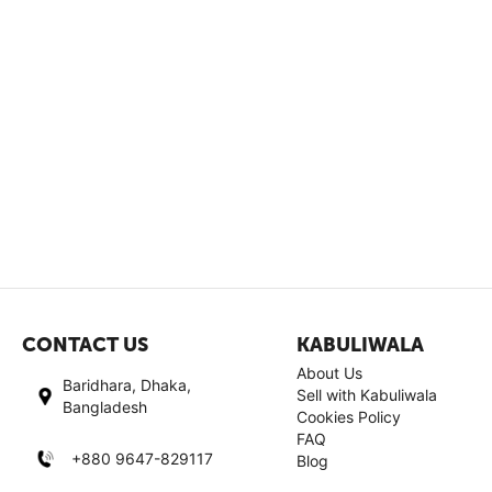
CONTACT US
KABULIWALA
About Us
Baridhara, Dhaka,
Sell with Kabuliwala
Bangladesh
Cookies Policy
FAQ
+880 9647-829117
Blog