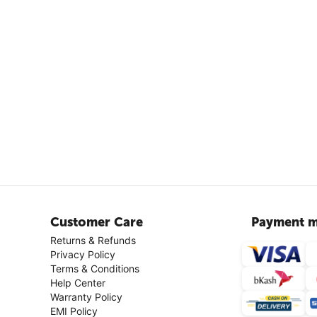
Customer Care
Payment m
Returns & Refunds
Privacy Policy
Terms & Conditions
Help Center
Warranty Policy
EMI Policy