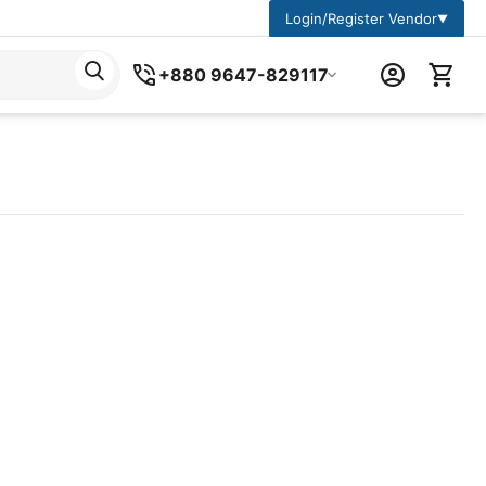
Login/Register Vendor
▼
+880 9647-829117