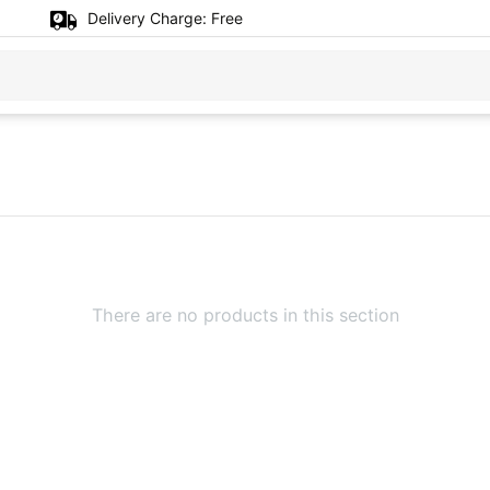
Delivery Charge:
Free
There are no products in this section