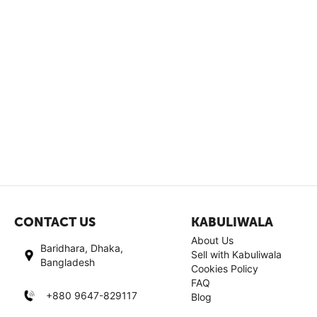
CONTACT US
KABULIWALA
About Us
Baridhara, Dhaka,
Sell with Kabuliwala
Bangladesh
Cookies Policy
FAQ
+880 9647-829117
Blog