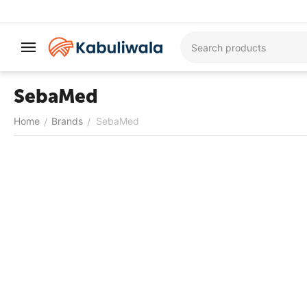
SebaMed
Home
Brands
SebaMed
/
/