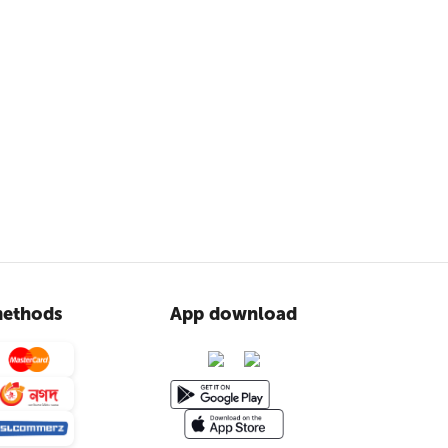
ethods
App download