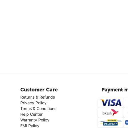
Customer Care
Payment m
Returns & Refunds
Privacy Policy
Terms & Conditions
Help Center
Warranty Policy
EMI Policy