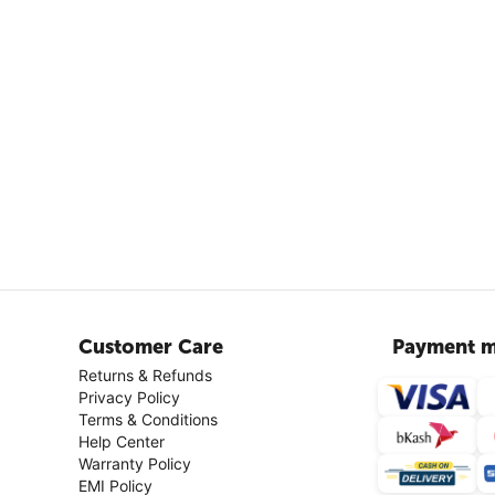
Customer Care
Payment m
Returns & Refunds
Privacy Policy
Terms & Conditions
Help Center
Warranty Policy
EMI Policy