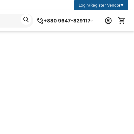
Login/Register Vendor
▼
+880 9647-829117