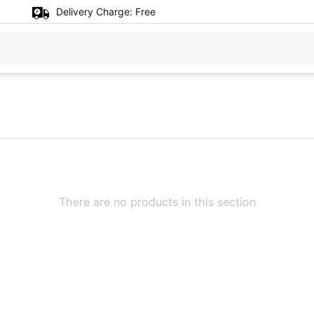
Delivery Charge:
Free
There are no products in this section