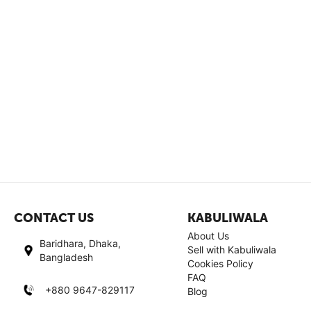
CONTACT US
KABULIWALA
About Us
Baridhara, Dhaka,
Sell with Kabuliwala
Bangladesh
Cookies Policy
FAQ
+880 9647-829117
Blog