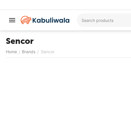
Sencor
Home
Brands
Sencor
/
/