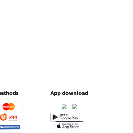
ethods
App download