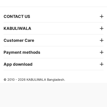
CONTACT US
KABULIWALA
Customer Care
Payment methods
App download
© 2010 - 2026 KABULIWALA Bangladesh.