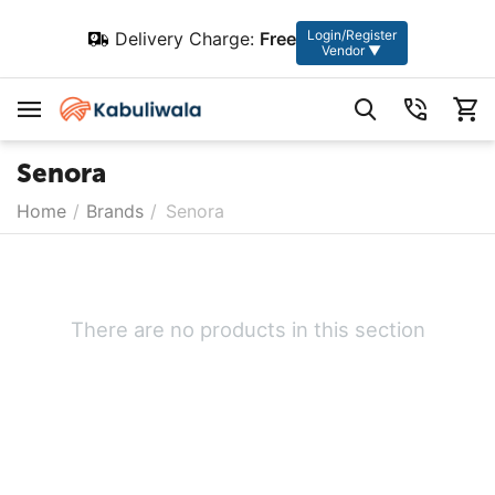
Login/Register
Delivery Charge:
Free
Vendor ▼
Senora
Home
/
Brands
/
Senora
There are no products in this section