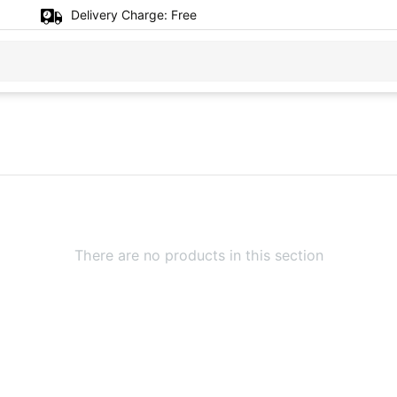
Delivery Charge:
Free
There are no products in this section