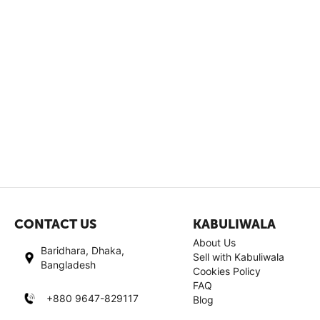
CONTACT US
KABULIWALA
About Us
Baridhara, Dhaka,
Sell with Kabuliwala
Bangladesh
Cookies Policy
FAQ
+880 9647-829117
Blog