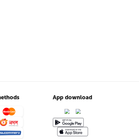
ethods
App download