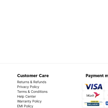
Customer Care
Payment m
Returns & Refunds
Privacy Policy
Terms & Conditions
Help Center
Warranty Policy
EMI Policy