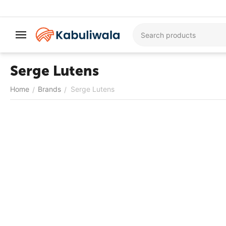
Serge Lutens
Home
Brands
Serge Lutens
/
/