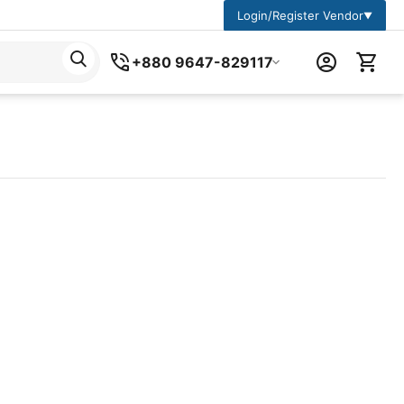
Login/Register Vendor
▼
+880 9647-829117