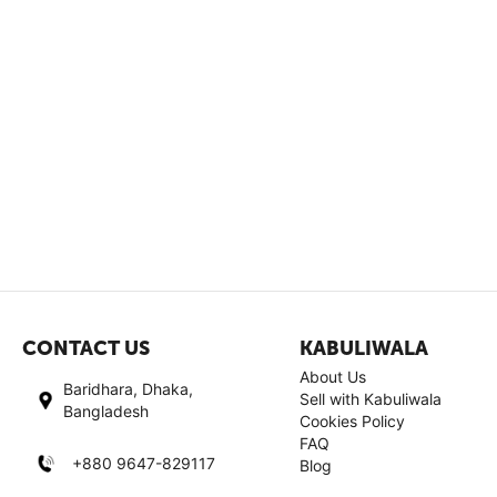
CONTACT US
KABULIWALA
About Us
Baridhara, Dhaka,
Sell with Kabuliwala
Bangladesh
Cookies Policy
FAQ
+880 9647-829117
Blog