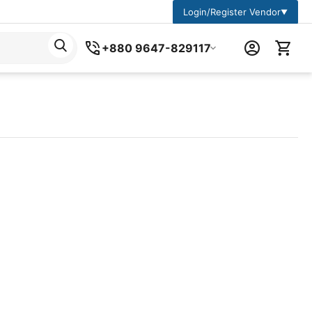
Login/Register Vendor
▼
+880 9647-829117