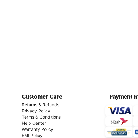
Customer Care
Payment m
Returns & Refunds
Privacy Policy
Terms & Conditions
Help Center
Warranty Policy
EMI Policy