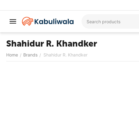
Shahidur R. Khandker
Home
Brands
Shahidur R. Khandker
/
/