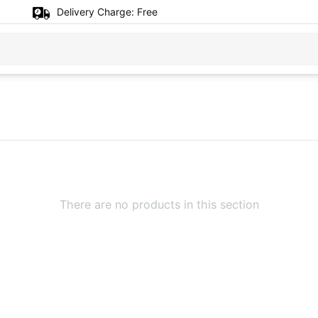
Delivery Charge:
Free
There are no products in this section