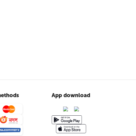
ethods
App download