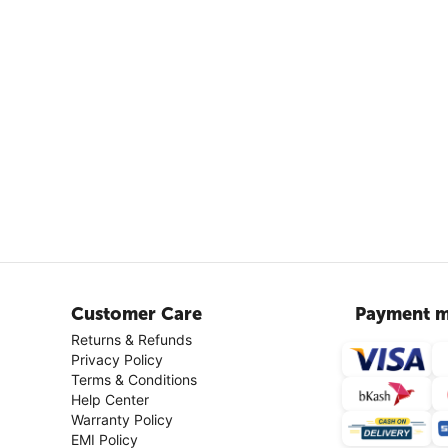
Customer Care
Payment m
Returns & Refunds
Privacy Policy
Terms & Conditions
Help Center
Warranty Policy
EMI Policy