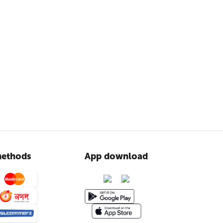
ethods
App download