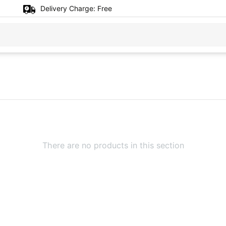
Delivery Charge:
Free
There are no products in this section