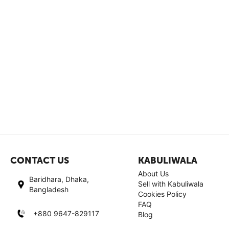
CONTACT US
KABULIWALA
About Us
Baridhara, Dhaka,
Sell with Kabuliwala
Bangladesh
Cookies Policy
FAQ
+880 9647-829117
Blog