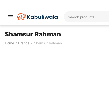
Shamsur Rahman
Home
Brands
Shamsur Rahman
/
/