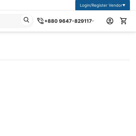
Login/Register Vendor
▼
+880 9647-829117