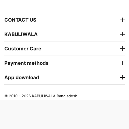
CONTACT US
KABULIWALA
Customer Care
Payment methods
App download
© 2010 - 2026 KABULIWALA Bangladesh.