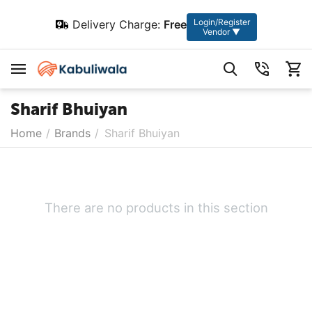
Login/Register
Delivery Charge:
Free
Vendor ▼
Sharif Bhuiyan
Home
/
Brands
/
Sharif Bhuiyan
There are no products in this section