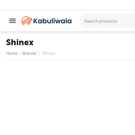
Shinex
Home
Brands
Shinex
/
/