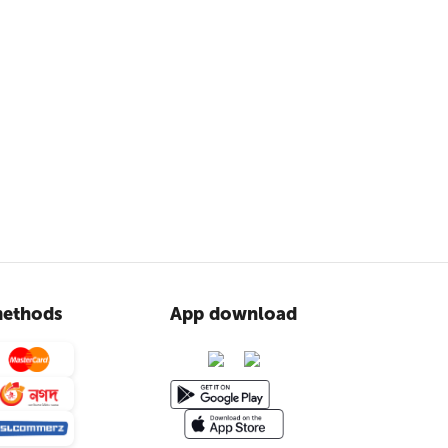
ethods
App download