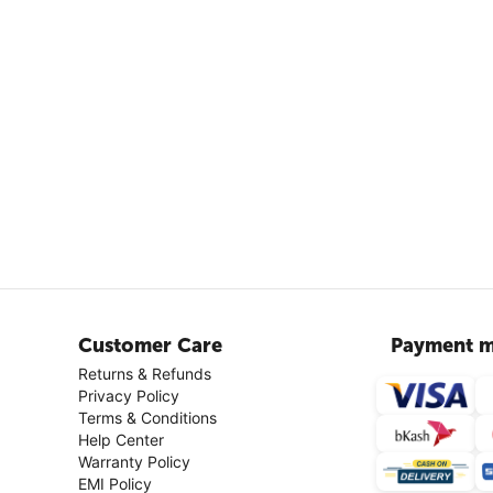
Customer Care
Payment m
Returns & Refunds
Privacy Policy
Terms & Conditions
Help Center
Warranty Policy
EMI Policy