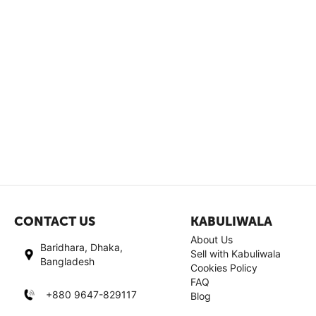
CONTACT US
KABULIWALA
About Us
Baridhara, Dhaka,
Sell with Kabuliwala
Bangladesh
Cookies Policy
FAQ
+880 9647-829117
Blog