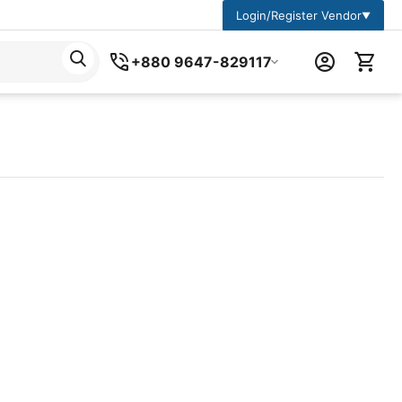
Login/Register Vendor
▼
+880 9647-829117