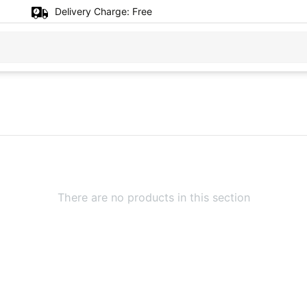
Delivery Charge:
Free
There are no products in this section