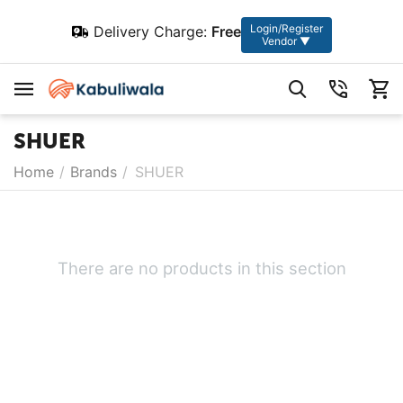
Login/Register
Delivery Charge:
Free
Vendor ▼
SHUER
Home
/
Brands
/
SHUER
There are no products in this section