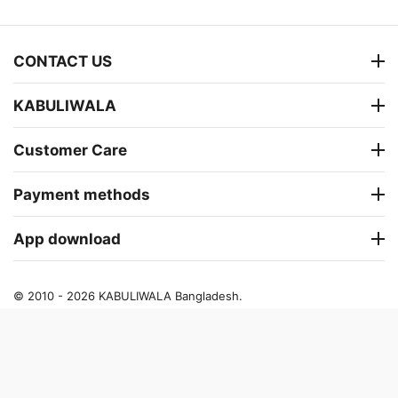
CONTACT US
KABULIWALA
Customer Care
Payment methods
App download
© 2010 - 2026 KABULIWALA Bangladesh.