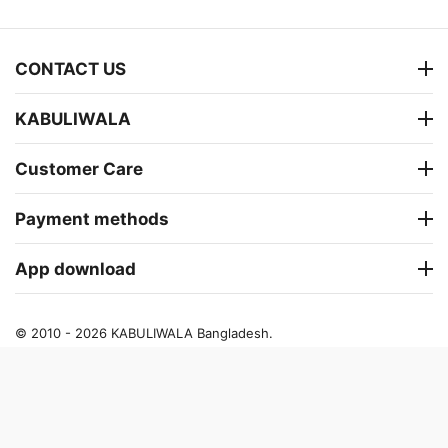
CONTACT US
KABULIWALA
Customer Care
Payment methods
App download
© 2010 - 2026 KABULIWALA Bangladesh.