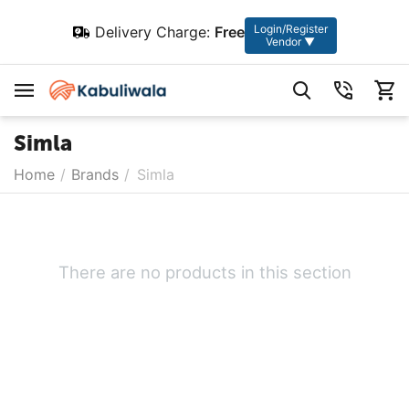
Login/Register
Delivery Charge:
Free
Vendor ▼
Simla
Home
/
Brands
/
Simla
There are no products in this section