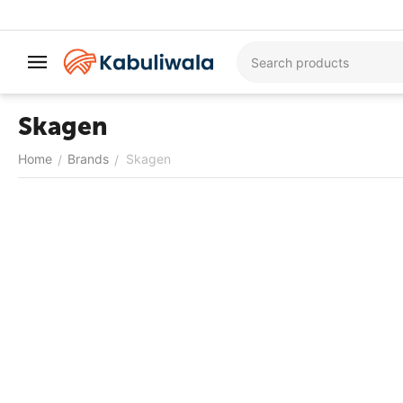
Skagen
Home
Brands
Skagen
/
/