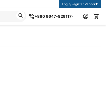
Login/Register Vendor
▼
+880 9647-829117