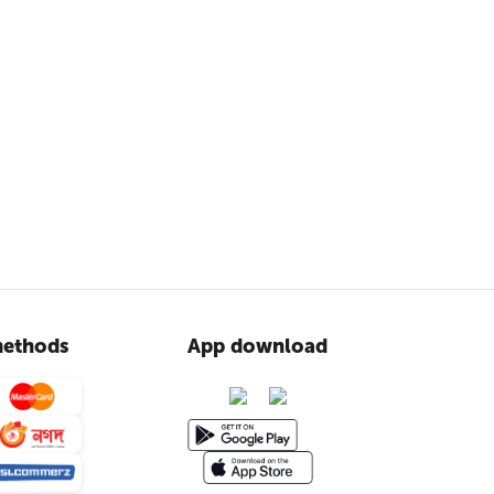
ethods
App download