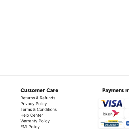
Customer Care
Payment m
Returns & Refunds
Privacy Policy
Terms & Conditions
Help Center
Warranty Policy
EMI Policy