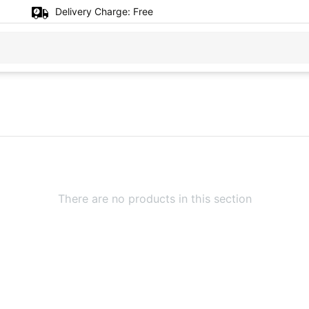
Delivery Charge:
Free
There are no products in this section