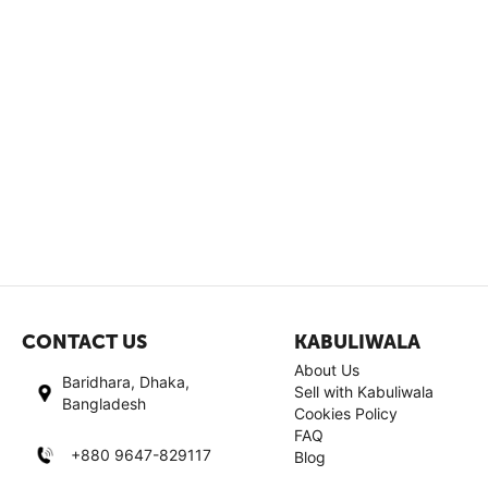
CONTACT US
KABULIWALA
About Us
Baridhara, Dhaka,
Sell with Kabuliwala
Bangladesh
Cookies Policy
FAQ
+880 9647-829117
Blog