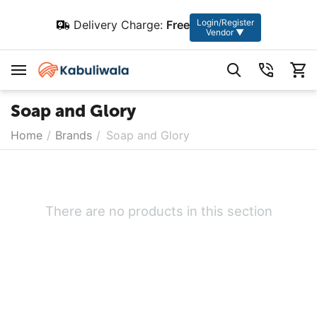
Login/Register
Delivery Charge:
Free
Vendor ▼
Soap and Glory
Home
/
Brands
/
Soap and Glory
There are no products in this section