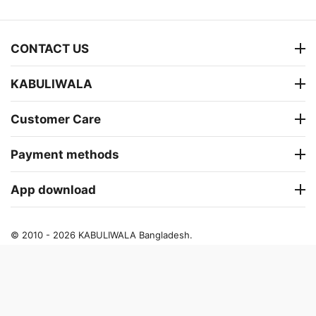
CONTACT US
KABULIWALA
Customer Care
Payment methods
App download
© 2010 - 2026 KABULIWALA Bangladesh.