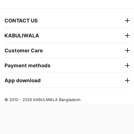
CONTACT US
KABULIWALA
Customer Care
Payment methods
App download
© 2010 - 2026 KABULIWALA Bangladesh.