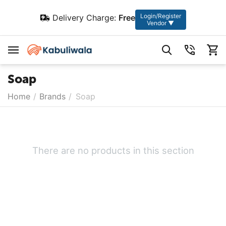
Login/Register
Delivery Charge:
Free
Vendor ▼
Soap
Home
/
Brands
/
Soap
There are no products in this section