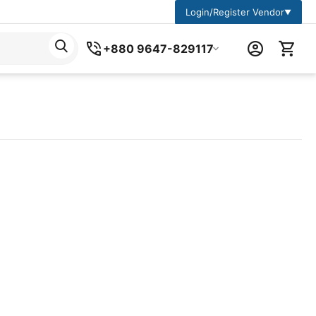
Login/Register Vendor
▼
+880 9647-829117