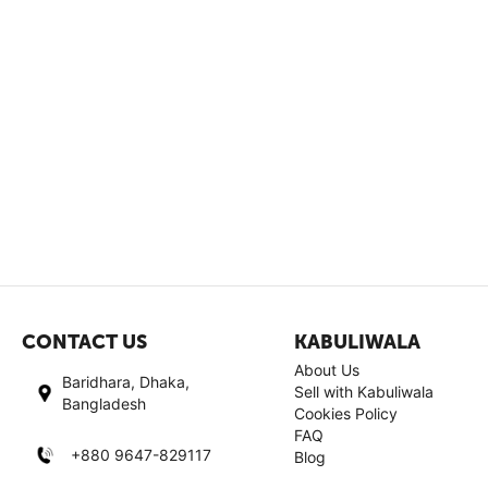
CONTACT US
KABULIWALA
About Us
Baridhara, Dhaka,
Sell with Kabuliwala
Bangladesh
Cookies Policy
FAQ
+880 9647-829117
Blog