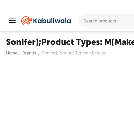
Sonifer];Product Types: M[Mak
Home
Brands
Sonifer];Product Types: M[Maker
/
/