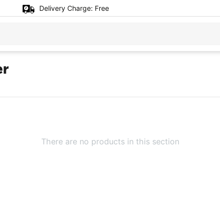
Delivery Charge:
Free
er
There are no products in this section