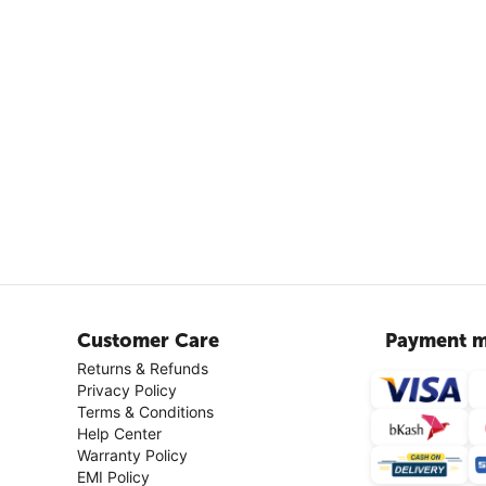
Customer Care
Payment m
Returns & Refunds
Privacy Policy
Terms & Conditions
Help Center
Warranty Policy
EMI Policy