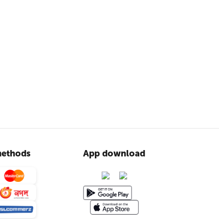
ethods
App download