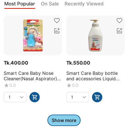
Most Popular
On Sale
Recently Viewed
Tk.
400.00
Tk.
550.00
Smart Care Baby Nose
Smart Care Baby bottle
Cleaner(Nasal Aspirator)
and accessories Liquid
-0+Month
Wash (Volume : 500ML X1
0.0
0.0
bottle)
Show more