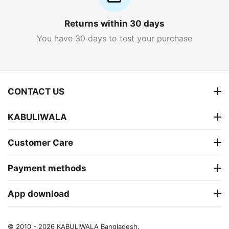
Returns within 30 days
You have 30 days to test your purchase
CONTACT US
KABULIWALA
Customer Care
Payment methods
App download
© 2010 - 2026 KABULIWALA Bangladesh.