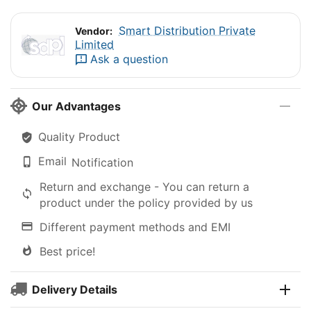
Smart Distribution Private
Vendor:
Limited
Ask a question
Our Advantages
Quality Product
Email
Notification
Return and exchange - You can return a
product under the policy provided by us
Different payment methods and EMI
Best price!
Delivery Details