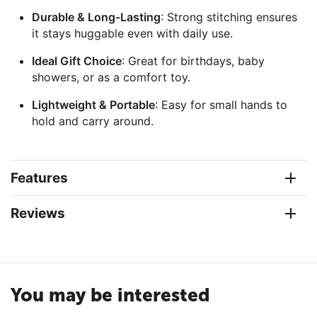
Durable & Long-Lasting
: Strong stitching ensures
it stays huggable even with daily use.
Ideal Gift Choice
: Great for birthdays, baby
showers, or as a comfort toy.
Lightweight & Portable
: Easy for small hands to
hold and carry around.
Features
Reviews
You may be interested