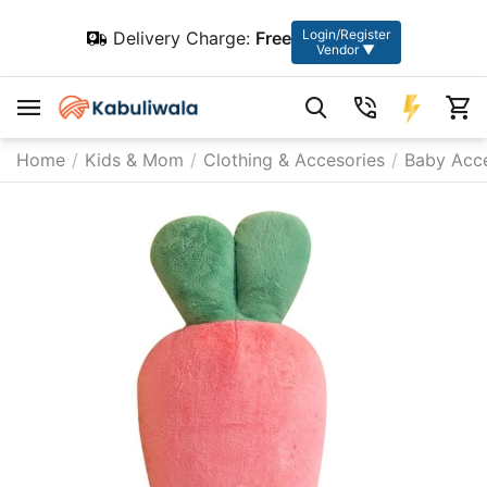
Login/Register
Delivery Charge:
Free
Vendor ▼
Home
/
Kids & Mom
/
Clothing & Accesories
/
Baby Acce