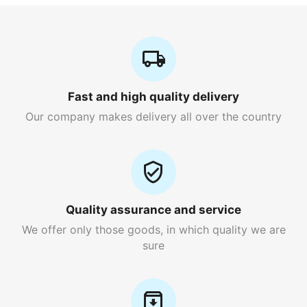
Fast and high quality delivery
Our company makes delivery all over the country
Quality assurance and service
We offer only those goods, in which quality we are
sure