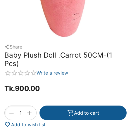
Share
Baby Plush Doll .Carrot 50CM-(1
Pcs)
Write a review
Tk.
900.00
+
−
Add to cart
Add to wish list