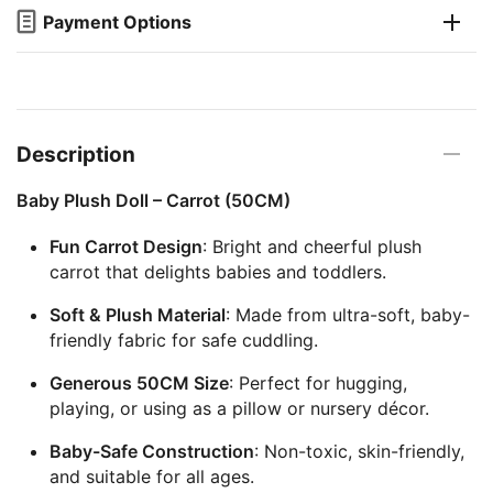
Payment Options
Description
Baby Plush Doll – Carrot (50CM)
Fun Carrot Design
: Bright and cheerful plush
carrot that delights babies and toddlers.
Soft & Plush Material
: Made from ultra-soft, baby-
friendly fabric for safe cuddling.
Generous 50CM Size
: Perfect for hugging,
playing, or using as a pillow or nursery décor.
Baby-Safe Construction
: Non-toxic, skin-friendly,
and suitable for all ages.