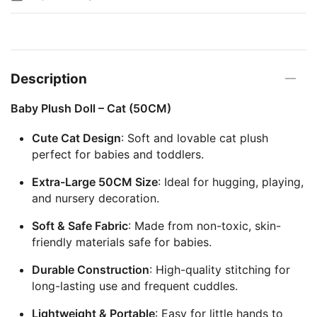
Description
Baby Plush Doll – Cat (50CM)
Cute Cat Design
: Soft and lovable cat plush
perfect for babies and toddlers.
Extra-Large 50CM Size
: Ideal for hugging, playing,
and nursery decoration.
Soft & Safe Fabric
: Made from non-toxic, skin-
friendly materials safe for babies.
Durable Construction
: High-quality stitching for
long-lasting use and frequent cuddles.
Lightweight & Portable
: Easy for little hands to