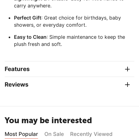
carry anywhere.
Perfect Gift
: Great choice for birthdays, baby
showers, or everyday comfort.
Easy to Clean
: Simple maintenance to keep the
plush fresh and soft.
Features
Reviews
You may be interested
Most Popular
On Sale
Recently Viewed