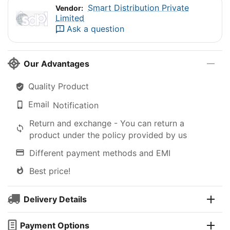
Smart Distribution Private
Vendor:
Limited
Ask a question
Our Advantages
Quality Product
Email
Notification
Return and exchange - You can return a
product under the policy provided by us
Different payment methods and EMI
Best price!
Delivery Details
Payment Options