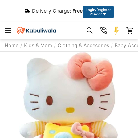
Login/Register
Delivery Charge:
Free
Vendor ▼
Home
/
Kids & Mom
/
Clothing & Accesories
/
Baby Acce