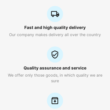
Fast and high quality delivery
Our company makes delivery all over the country
Quality assurance and service
We offer only those goods, in which quality we are
sure