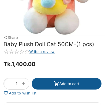
Share
Baby Plush Doll Cat 50CM-(1 pcs)
Write a review
Tk.
1,400.00
+
−
Add to cart
Add to wish list