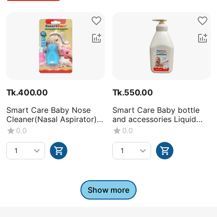
Tk.
400.00
Tk.
550.00
Smart Care Baby Nose
Smart Care Baby bottle
Cleaner(Nasal Aspirator)
and accessories Liquid
-0+Month
Wash (Volume : 500ML X1
0.0
0.0
bottle)
Show more