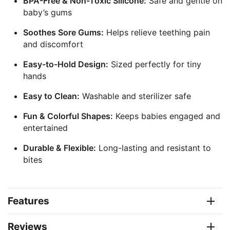
BPA-Free & Non-Toxic Silicone:
Safe and gentle on
baby’s gums
Soothes Sore Gums:
Helps relieve teething pain
and discomfort
Easy-to-Hold Design:
Sized perfectly for tiny
hands
Easy to Clean:
Washable and sterilizer safe
Fun & Colorful Shapes:
Keeps babies engaged and
entertained
Durable & Flexible:
Long-lasting and resistant to
bites
Features
Reviews