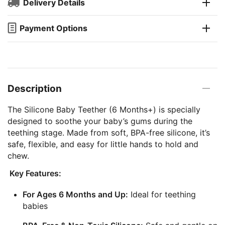
Delivery Details
Payment Options
Description
The Silicone Baby Teether (6 Months+) is specially
designed to soothe your baby’s gums during the
teething stage. Made from soft, BPA-free silicone, it’s
safe, flexible, and easy for little hands to hold and
chew.
Key Features:
For Ages 6 Months and Up:
Ideal for teething
babies