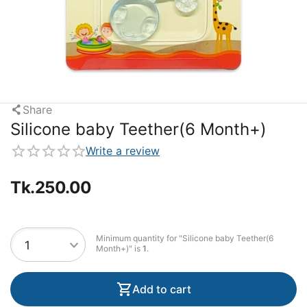
Share
Silicone baby Teether(6 Month+)
Write a review
Tk.
250.00
Minimum quantity for "Silicone baby Teether(6
Month+)" is
1
.
Add to cart