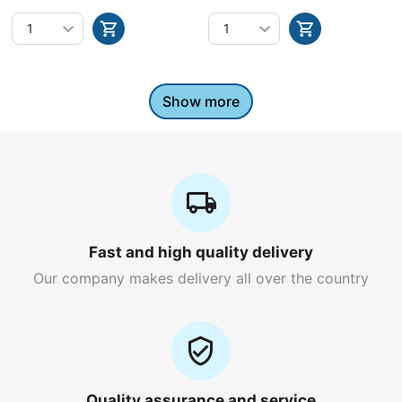
bottle)
Show more
Fast and high quality delivery
Our company makes delivery all over the country
Quality assurance and service