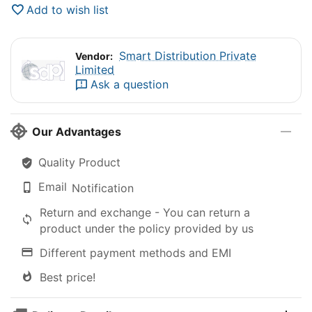
Add to wish list
Smart Distribution Private
Vendor:
Limited
Ask a question
Our Advantages
Quality Product
Email
Notification
Return and exchange - You can return a
product under the policy provided by us
Different payment methods and EMI
Best price!