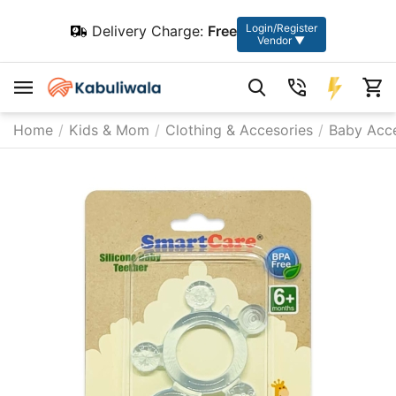
Login/Register
Delivery Charge:
Free
Vendor ▼
Home
/
Kids & Mom
/
Clothing & Accesories
/
Baby Acce