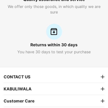
We offer only those goods, in which quality we are
sure
Returns within 30 days
You have 30 days to test your purchase
CONTACT US
KABULIWALA
Customer Care