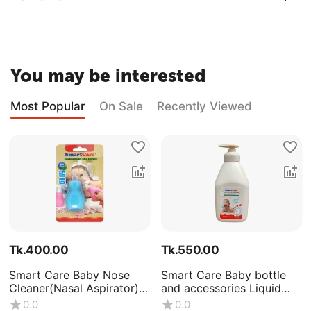
You may be interested
Most Popular
On Sale
Recently Viewed
Tk.
400.00
Tk.
550.00
Smart Care Baby Nose
Smart Care Baby bottle
Cleaner(Nasal Aspirator)
and accessories Liquid
-0+Month
Wash (Volume : 500ML X1
0.0
0.0