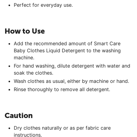
Perfect for everyday use.
How to Use
Add the recommended amount of Smart Care
Baby Clothes Liquid Detergent to the washing
machine.
For hand washing, dilute detergent with water and
soak the clothes.
Wash clothes as usual, either by machine or hand.
Rinse thoroughly to remove all detergent.
Caution
Dry clothes naturally or as per fabric care
instructions.