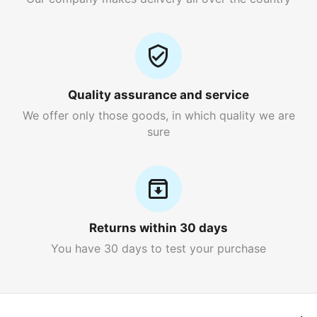
Quality assurance and service
We offer only those goods, in which quality we are
sure
Returns within 30 days
You have 30 days to test your purchase