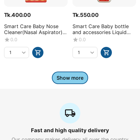
Tk.
400.00
Tk.
550.00
Smart Care Baby Nose
Smart Care Baby bottle
Cleaner(Nasal Aspirator)
and accessories Liquid
-0+Month
Wash (Volume : 500ML X1
0.0
0.0
bottle)
Show more
Fast and high quality delivery
Our company makes delivery all over the country