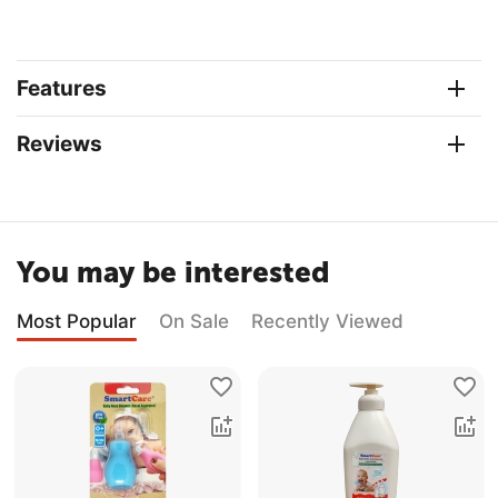
Features
Reviews
You may be interested
Most Popular
On Sale
Recently Viewed