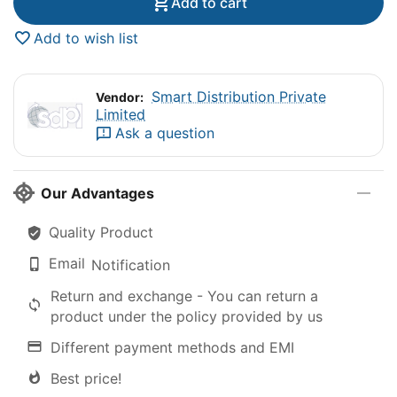
Add to cart
Add to wish list
Smart Distribution Private
Vendor:
Limited
Ask a question
Our Advantages
Quality Product
Email
Notification
Return and exchange - You can return a
product under the policy provided by us
Different payment methods and EMI
Best price!