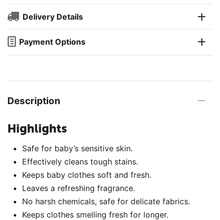
Delivery Details
Payment Options
Description
Highlights
Safe for baby’s sensitive skin.
Effectively cleans tough stains.
Keeps baby clothes soft and fresh.
Leaves a refreshing fragrance.
No harsh chemicals, safe for delicate fabrics.
Keeps clothes smelling fresh for longer.