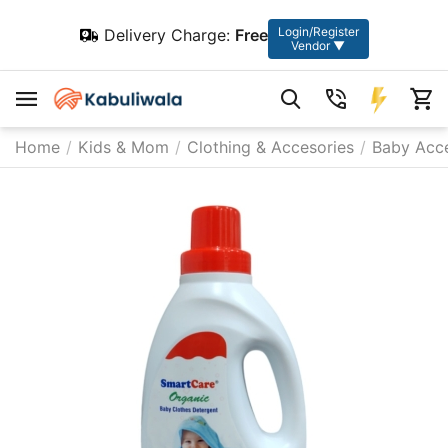
Login/Register
Delivery Charge:
Free
Vendor ▼
Home
/
Kids & Mom
/
Clothing & Accesories
/
Baby Acce