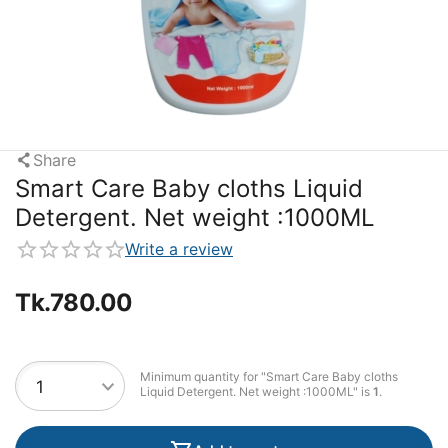
Share
Smart Care Baby cloths Liquid
Detergent. Net weight :1000ML
Write a review
Tk.
780.00
Minimum quantity for "Smart Care Baby cloths
Liquid Detergent. Net weight :1000ML" is
1
.