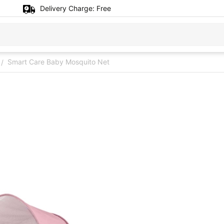
Delivery Charge:
Free
Smart Care Baby Mosquito Net
/