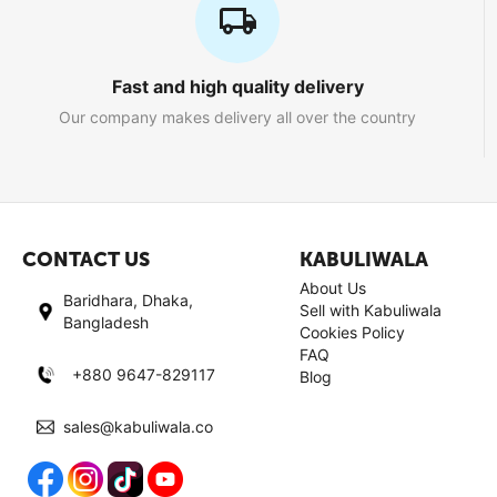
Fast and high quality delivery
Our company makes delivery all over the country
CONTACT US
KABULIWALA
About Us
Baridhara, Dhaka,
Sell with Kabuliwala
Bangladesh
Cookies Policy
FAQ
+880 9647-829117
Blog
sales@kabuliwala.co