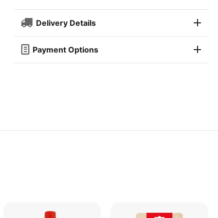
Delivery Details
Payment Options