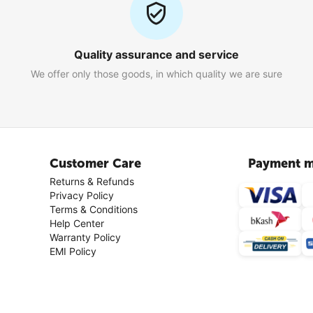
Quality assurance and service
We offer only those goods, in which quality we are sure
Customer Care
Payment m
Returns & Refunds
Privacy Policy
Terms & Conditions
Help Center
Warranty Policy
EMI Policy