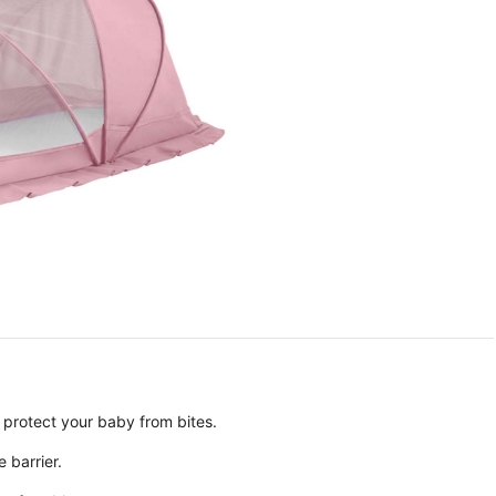
 protect your baby from bites.
e barrier.