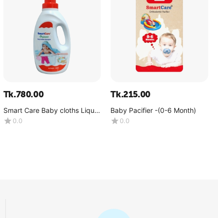
Tk.
780.00
Tk.
215.00
Smart Care Baby cloths Liquid
Baby Pacifier -(0-6 Month)
Detergent. Net weight
0.0
0.0
:1000ML