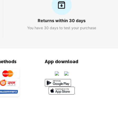
Returns within 30 days
You have 30 days to test your purchase
ethods
App download