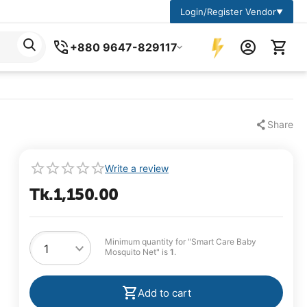
Login/Register Vendor
▼
+880 9647-829117
Share
Write a review
Tk.
1,150.00
Minimum quantity for "Smart Care Baby
Mosquito Net" is
1
.
Add to cart