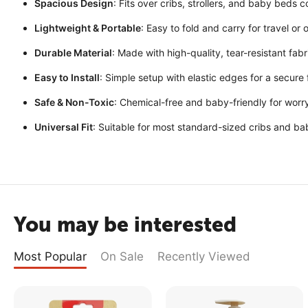
Spacious Design
: Fits over cribs, strollers, and baby beds 
Lightweight & Portable
: Easy to fold and carry for travel or
Durable Material
: Made with high-quality, tear-resistant fabr
Easy to Install
: Simple setup with elastic edges for a secure f
Safe & Non-Toxic
: Chemical-free and baby-friendly for worr
Universal Fit
: Suitable for most standard-sized cribs and ba
You may be interested
Most Popular
On Sale
Recently Viewed