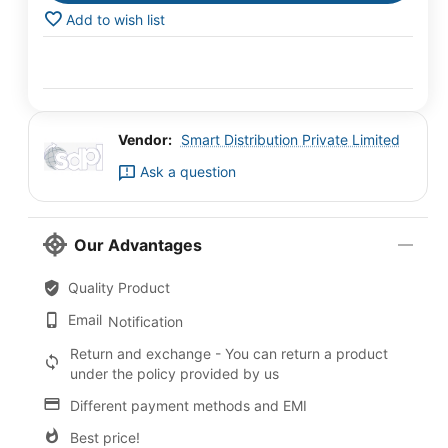
Add to wish list
Vendor:
Smart Distribution Private Limited
Ask a question
Our Advantages
Quality Product
Email
Notification
Return and exchange - You can return a product
under the policy provided by us
Different payment methods and EMI
Best price!