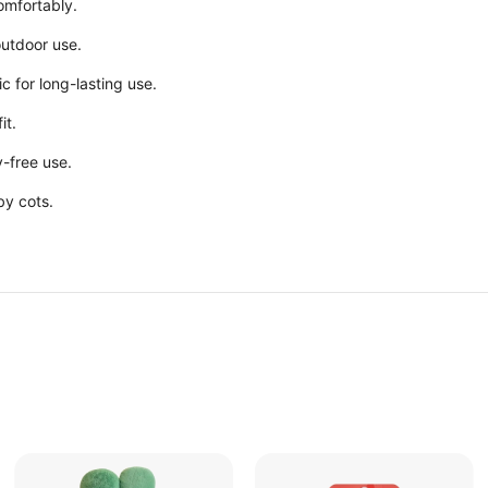
comfortably.
 outdoor use.
ic for long-lasting use.
it.
y-free use.
by cots.