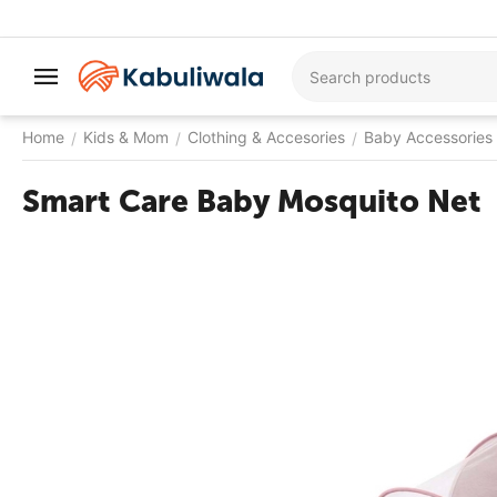
Home
Kids & Mom
Clothing & Accesories
Baby Accessories
/
/
/
Smart Care Baby Mosquito Net