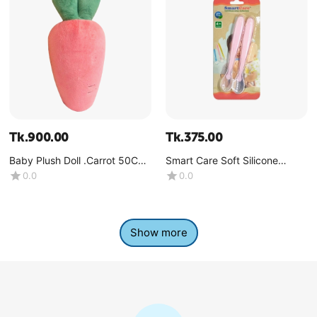
Tk.
900.00
Tk.
375.00
Baby Plush Doll .Carrot 50CM-
Smart Care Soft Silicone
(1 Pcs)
Spoon 2pcs set -(4+Month)
0.0
0.0
Show more