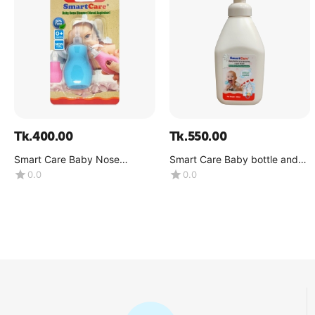
Tk.
400.00
Tk.
550.00
Smart Care Baby Nose
Smart Care Baby bottle and
Cleaner(Nasal Aspirator)
accessories Liquid Wash
0.0
0.0
-0+Month
(Volume : 500ML X1 bottle)