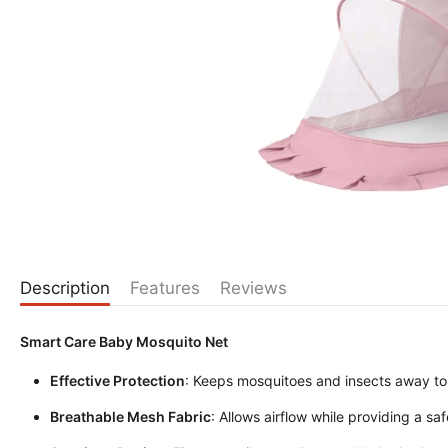
Description
Features
Reviews
Smart Care Baby Mosquito Net
Effective Protection
: Keeps mosquitoes and insects away to
Breathable Mesh Fabric
: Allows airflow while providing a saf