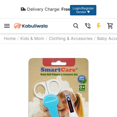
Login/Register
Delivery Charge:
Free
Vendor ▼
Home
/
Kids & Mom
/
Clothing & Accesories
/
Baby Acce