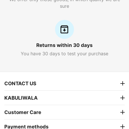
sure
Returns within 30 days
You have 30 days to test your purchase
CONTACT US
KABULIWALA
Customer Care
Payment methods