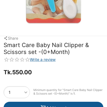
Share
Smart Care Baby Nail Clipper &
Scissors set -(0+Month)
Write a review
Tk.
550.00
Minimum quantity for "Smart Care Baby Nail Clipper
& Scissors set -(0+Month)" is
1
.