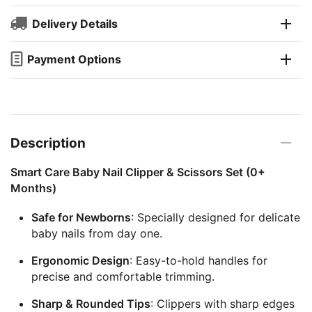
Delivery Details
Payment Options
Description
Smart Care Baby Nail Clipper & Scissors Set (0+
Months)
Safe for Newborns
: Specially designed for delicate
baby nails from day one.
Ergonomic Design
: Easy-to-hold handles for
precise and comfortable trimming.
Sharp & Rounded Tips
: Clippers with sharp edges