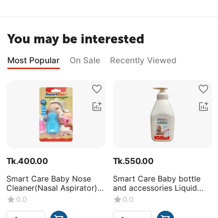
You may be interested
Most Popular
On Sale
Recently Viewed
Tk.
400.00
Tk.
550.00
Smart Care Baby Nose
Smart Care Baby bottle
Cleaner(Nasal Aspirator)
and accessories Liquid
-0+Month
Wash (Volume : 500ML X1
0.0
0.0
bottle)