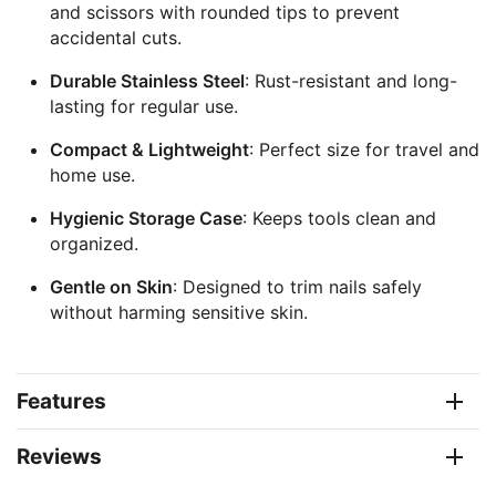
and scissors with rounded tips to prevent
accidental cuts.
Durable Stainless Steel
: Rust-resistant and long-
lasting for regular use.
Compact & Lightweight
: Perfect size for travel and
home use.
Hygienic Storage Case
: Keeps tools clean and
organized.
Gentle on Skin
: Designed to trim nails safely
without harming sensitive skin.
Features
Reviews