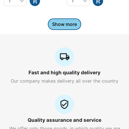
Show more
Fast and high quality delivery
Our company makes delivery all over the country
Quality assurance and service
We offer only those goods, in which quality we are