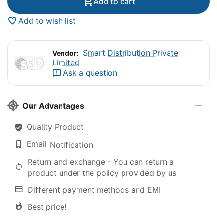
Add to cart
Add to wish list
Smart Distribution Private
Vendor:
Limited
Ask a question
Our Advantages
Quality Product
Email
Notification
Return and exchange - You can return a
product under the policy provided by us
Different payment methods and EMI
Best price!