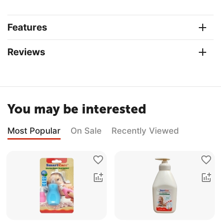
Features
Reviews
You may be interested
Most Popular
On Sale
Recently Viewed