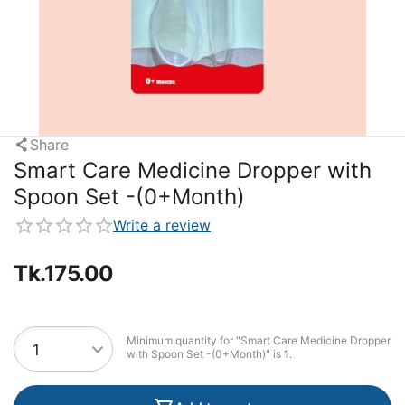
Share
Smart Care Medicine Dropper with
Spoon Set -(0+Month)
Write a review
Tk.
175.00
Minimum quantity for "Smart Care Medicine Dropper
with Spoon Set -(0+Month)" is
1
.