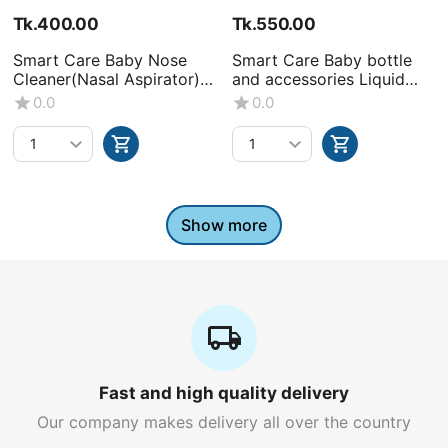
Tk.
400.00
Tk.
550.00
Smart Care Baby Nose
Smart Care Baby bottle
Cleaner(Nasal Aspirator)
and accessories Liquid
-0+Month
Wash (Volume : 500ML X1
0.0
0.0
bottle)
Show more
Fast and high quality delivery
Our company makes delivery all over the country