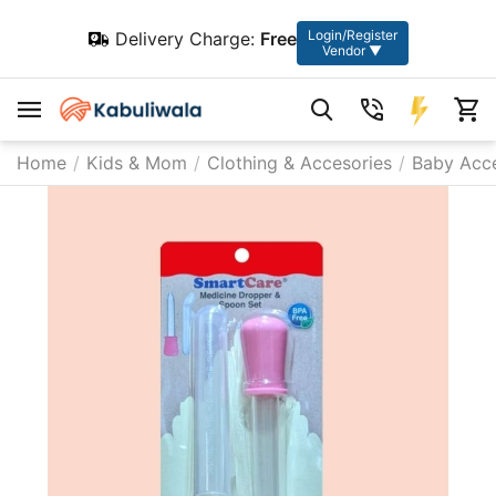
Login/Register
Delivery Charge:
Free
Vendor ▼
Home
/
Kids & Mom
/
Clothing & Accesories
/
Baby Acce