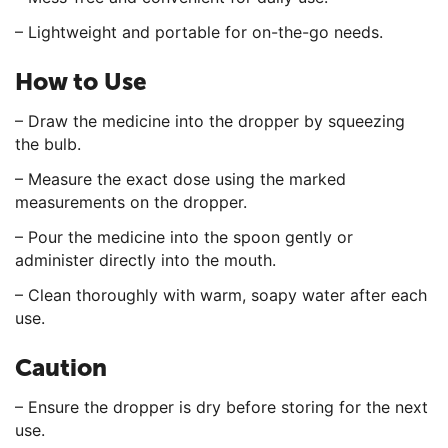
– Lightweight and portable for on-the-go needs.
How to Use
– Draw the medicine into the dropper by squeezing
the bulb.
– Measure the exact dose using the marked
measurements on the dropper.
– Pour the medicine into the spoon gently or
administer directly into the mouth.
– Clean thoroughly with warm, soapy water after each
use.
Caution
– Ensure the dropper is dry before storing for the next
use.