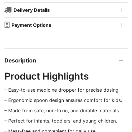
Delivery Details
Payment Options
Description
Product Highlights
– Easy-to-use medicine dropper for precise dosing.
– Ergonomic spoon design ensures comfort for kids.
– Made from safe, non-toxic, and durable materials.
– Perfect for infants, toddlers, and young children.
– Mess-free and convenient for daily use.