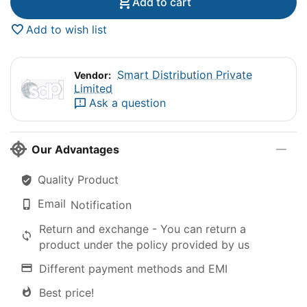
Add to cart
Add to wish list
Smart Distribution Private
Vendor:
Limited
Ask a question
Our Advantages
Quality Product
Email
Notification
Return and exchange - You can return a
product under the policy provided by us
Different payment methods and EMI
Best price!