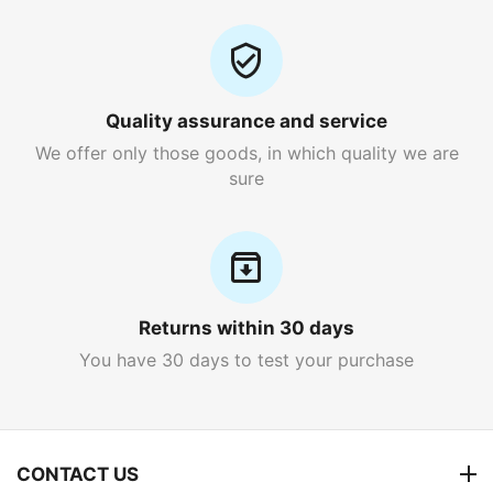
Quality assurance and service
We offer only those goods, in which quality we are
sure
Returns within 30 days
You have 30 days to test your purchase
CONTACT US