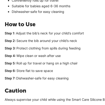
Conveniently rolls up for travel
Suitable for babies aged 6-36 months
Dishwasher-safe for easy cleaning
How to Use
Step 1:
Adjust the bib’s neck for your child’s comfort
Step 2:
Secure the bib around your child’s neck
Step 3:
Protect clothing from spills during feeding
Step 4:
Wipe clean or wash after use
Step 5:
Roll up for travel or hang on a high chair
Step 6:
Store flat to save space
Step 7:
Dishwasher-safe for easy cleaning
Caution
Always supervise your child while using the Smart Care Silicone B