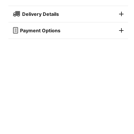
Delivery Details
Payment Options