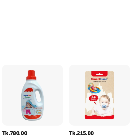
Tk.
780.00
Tk.
215.00