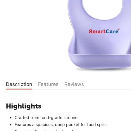
Description
Features
Reviews
Highlights
Crafted from food-grade silicone
Features a spacious, deep pocket for food spills