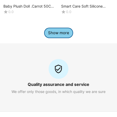
Baby Plush Doll .Carrot 50CM-
Smart Care Soft Silicone
(1 Pcs)
Spoon 2pcs set -(4+Month)
0.0
0.0
Show more
Quality assurance and service
We offer only those goods, in which quality we are sure