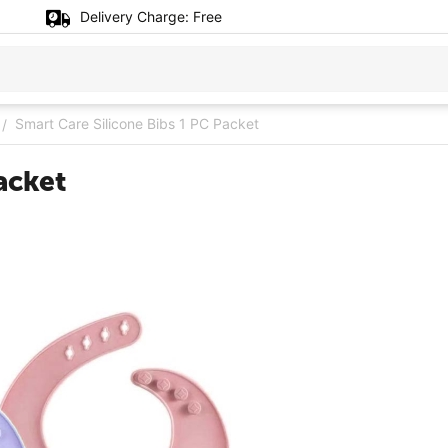
Delivery Charge:
Free
Smart Care Silicone Bibs 1 PC Packet
/
acket