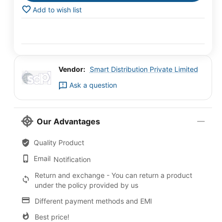
Add to wish list
Vendor:
Smart Distribution Private Limited
Ask a question
Our Advantages
Quality Product
Email
Notification
Return and exchange - You can return a product
under the policy provided by us
Different payment methods and EMI
Best price!