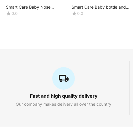
Smart Care Baby Nose
Smart Care Baby bottle and
Cleaner(Nasal Aspirator)
accessories Liquid Wash
0.0
0.0
-0+Month
(Volume : 500ML X1 bottle)
Fast and high quality delivery
Our company makes delivery all over the country