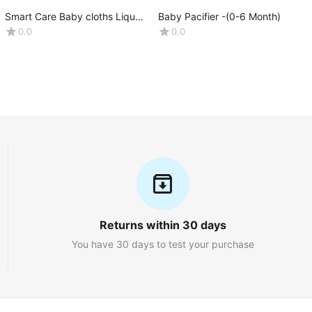
Smart Care Baby cloths Liquid
Baby Pacifier -(0-6 Month)
Detergent. Net weight
0.0
0.0
:1000ML
Returns within 30 days
You have 30 days to test your purchase