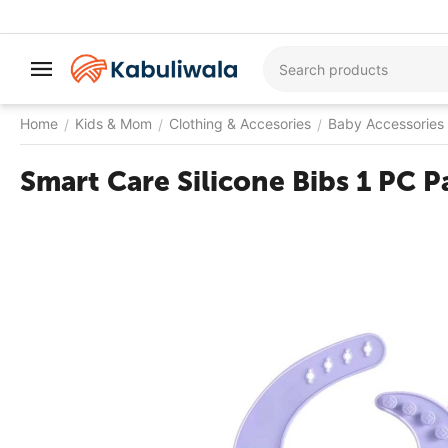
Home
Kids & Mom
Clothing & Accesories
Baby Accessories
/
/
/
Smart Care Silicone Bibs 1 PC P