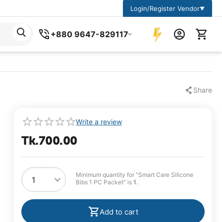
Login/Register Vendor
▼
+880 9647-829117
Share
Write a review
Tk.
700.00
Minimum quantity for "Smart Care Silicone
Bibs 1 PC Packet" is
1
.
Add to cart