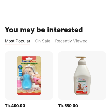
You may be interested
Most Popular
On Sale
Recently Viewed
Tk.
400.00
Tk.
550.00