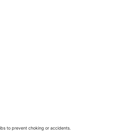
ibs to prevent choking or accidents.