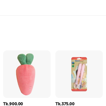
Tk.
900.00
Tk.
375.00