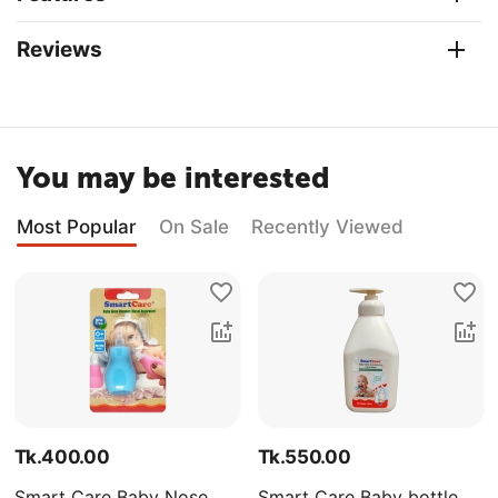
Reviews
You may be interested
Most Popular
On Sale
Recently Viewed
Tk.
400.00
Tk.
550.00
Smart Care Baby Nose
Smart Care Baby bottle