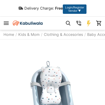
Login/Register
Delivery Charge:
Free
Vendor ▼
Home
/
Kids & Mom
/
Clothing & Accesories
/
Baby Acce