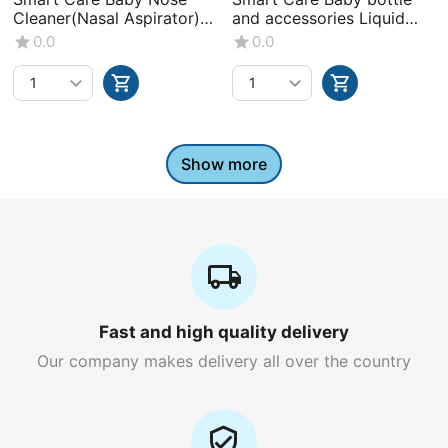
Cleaner(Nasal Aspirator)
and accessories Liquid
-0+Month
Wash (Volume : 500ML X1
0.0
0.0
bottle)
Show more
Fast and high quality delivery
Our company makes delivery all over the country