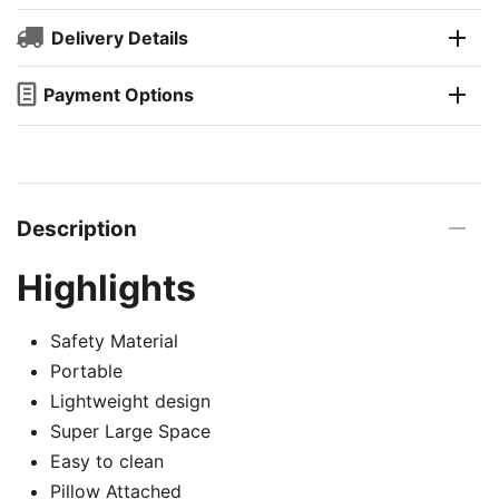
Delivery Details
Payment Options
Description
Highlights
Safety Material
Portable
Lightweight design
Super Large Space
Easy to clean
Pillow Attached