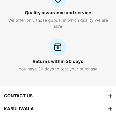
Quality assurance and service
We offer only those goods, in which quality we are
sure
Returns within 30 days
You have 30 days to test your purchase
CONTACT US
KABULIWALA