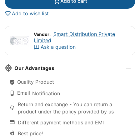
Add to cart
Add to wish list
Smart Distribution Private
Vendor:
Limited
Ask a question
Our Advantages
Quality Product
Email
Notification
Return and exchange - You can return a
product under the policy provided by us
Different payment methods and EMI
Best price!