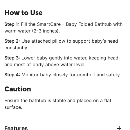
How to Use
Step 1:
Fill the SmartCare – Baby Folded Bathtub with
warm water (2-3 inches).
Step 2:
Use attached pillow to support baby’s head
constantly.
Step 3:
Lower baby gently into water, keeping head
and most of body above water level.
Step 4:
Monitor baby closely for comfort and safety.
Caution
Ensure the bathtub is stable and placed on a flat
surface.
Features