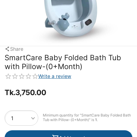
Share
SmartCare Baby Folded Bath Tub
with Pillow-(0+Month)
Write a review
Tk.
3,750.00
Minimum quantity for "SmartCare Baby Folded Bath
Tub with Pillow-(0+Month)" is
1
.